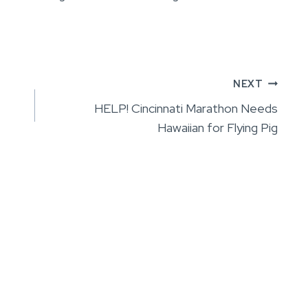
NEXT
HELP! Cincinnati Marathon Needs
Hawaiian for Flying Pig