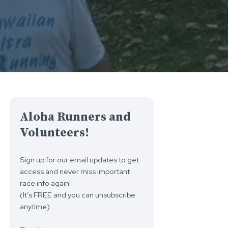
Aloha Runners and
Volunteers!
Sign up for our email updates to get
access and never miss important
race info again!
(It’s FREE and you can unsubscribe
anytime)