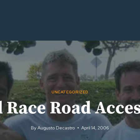
UNCATEGORIZED
il Race Road Acce
By
Augusto Decastro
April 14, 2006