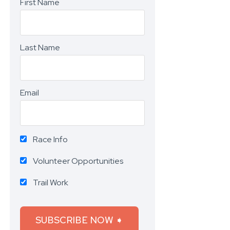
First Name
Last Name
Email
Race Info
Volunteer Opportunities
Trail Work