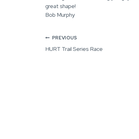
great shape!
Bob Murphy
Post
PREVIOUS
HURT Trail Series Race
navigation