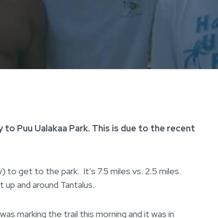
 to Puu Ualakaa Park. This is due to the recent
to get to the park. It’s 7.5 miles vs. 2.5 miles.
t up and around Tantalus.
as marking the trail this morning and it was in