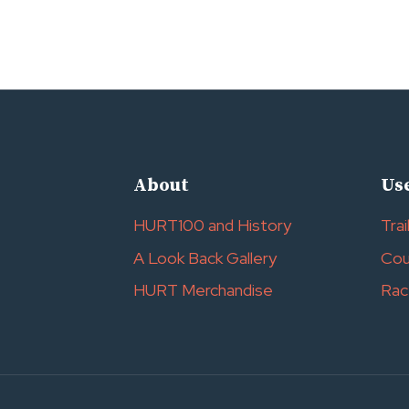
About
Use
HURT100 and History
Trai
A Look Back Gallery
Cou
HURT Merchandise
Rac