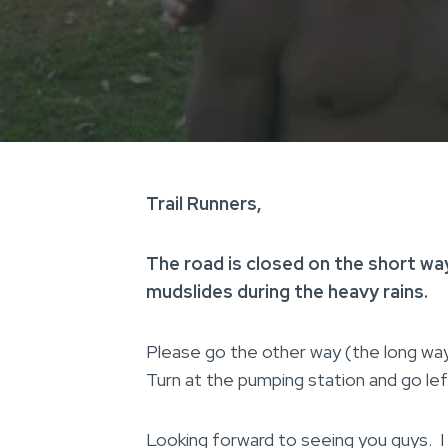
Trail Runners,
The road is closed on the short way
mudslides during the heavy rains.
Please go the other way (the long way) 
Turn at the pumping station and go lef
Looking forward to seeing you guys. I w