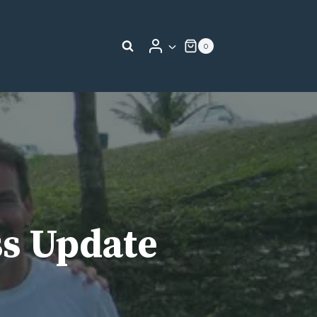
0
ss Update