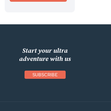
Start your ultra
adventure with us
SUBSCRIBE