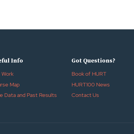
ful Info
Got Questions?
l Work
Book of HURT
rse Map
HURT100 News
e Data and Past Results
Contact Us