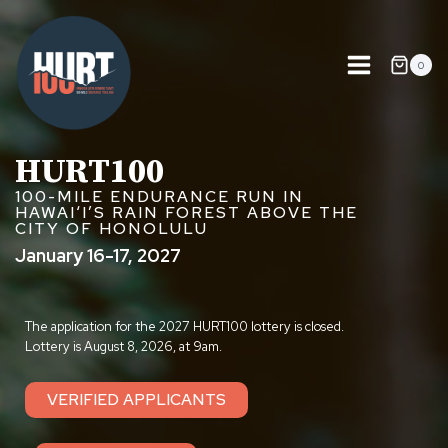
Skip
to
content
0
HURT100
100-MILE ENDURANCE RUN IN
HAWAIʻI’S RAIN FOREST ABOVE THE
CITY OF HONOLULU
January 16-17, 2027
The application for the 2027 HURT100 lottery is closed.
Lottery is August 8, 2026, at 9am.
VERIFIED APPLICANTS