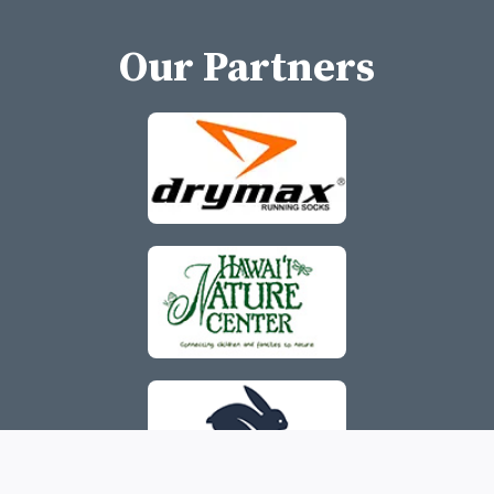
Our Partners