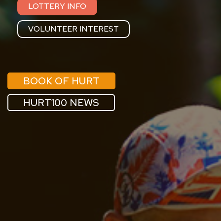
LOTTERY INFO
VOLUNTEER INTEREST
BOOK OF HURT
HURT100 NEWS