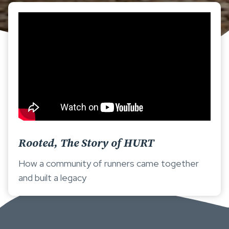
Rooted, The Story of HURT
How a community of runners came together
and built a legacy