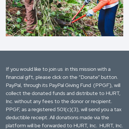
If you would like to join us in this mission with a
financial gift, please click on the “Donate” button.
PayPal, through its PayPal Giving Fund (PPGF), will
collect the donated funds and distribute to HURT,
Inc. without any fees to the donor or recipient.
PPGF, as a registered 501(c)(3), will send you a tax
deductible receipt. All donations made via the
platform will be forwarded to HURT, Inc. HURT, Inc.