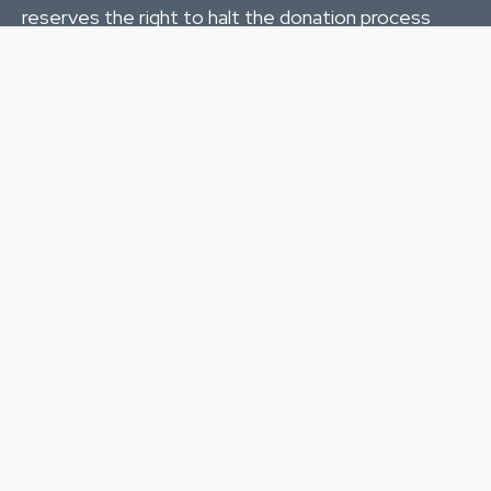
reserves the right to halt the donation process
during any given fiscal year if the donated funds
meet the requirements of the mission for HURT.
Mahalo
for your continued support to the
community trails, the volunteers, and the runners
of the HURT Trail Series and the HURT 100.
DONATE
HURT, Inc.