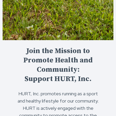
Join the Mission to
Promote Health and
Community:
Support HURT, Inc.
HURT, Inc. promotes running as a sport
and healthy lifestyle for our community.
HURT is actively engaged with the
community to promote access to the