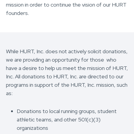
mission in order to continue the vision of our HURT
founders.
While HURT, Inc. does not actively solicit donations,
we are providing an opportunity for those who
have a desire to help us meet the mission of HURT,
Inc. All donations to HURT, Inc. are directed to our
programs in support of the HURT, Inc. mission, such
as:
Donations to local running groups, student
athletic teams, and other 501(c)(3)
organizations