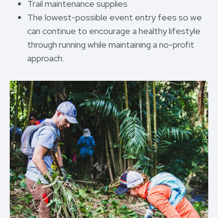
Trail maintenance supplies
The lowest-possible event entry fees so we
can continue to encourage a healthy lifestyle
through running while maintaining a no-profit
approach.