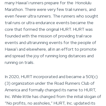
many Hawaiʻi runners prepare for the Honolulu
Marathon. There were very few trail runners, and
even fewer ultra runners. The runners who sought
trail runs or ultra endurance events became the
core that formed the original HURT. HURT was
founded with the mission of providing trail race
events and ultrarunning events for the people of
Hawaiʻi and elsewhere, all in an effort to promote
and spread the joy of running long distances and
running on trails.
In 2020, HURT incorporated and became a 501(c)
(3) organization under the Road Runners Club of
America and formally changed its name to HURT,
Inc. While little has changed from the initial slogan of
“No profits, no assholes,” HURT, Inc. updated its