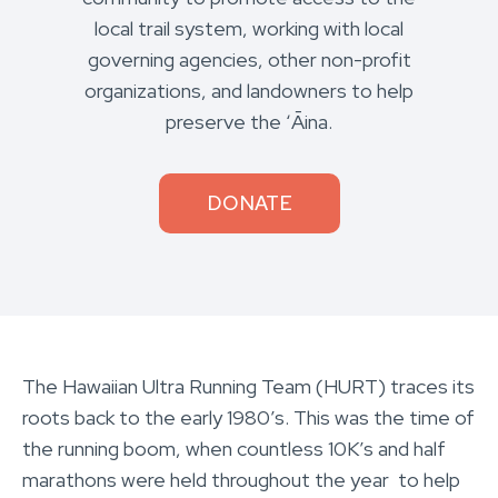
local trail system, working with local
governing agencies, other non-profit
organizations, and landowners to help
preserve the ʻĀina.
DONATE
The Hawaiian Ultra Running Team (HURT) traces its
roots back to the early 1980’s. This was the time of
the running boom, when countless 10K’s and half
marathons were held throughout the year to help