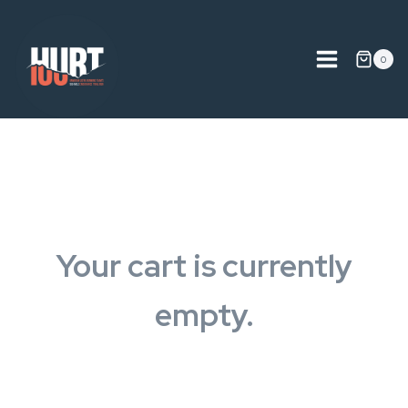
Skip
to
content
0
Your cart is currently
empty.