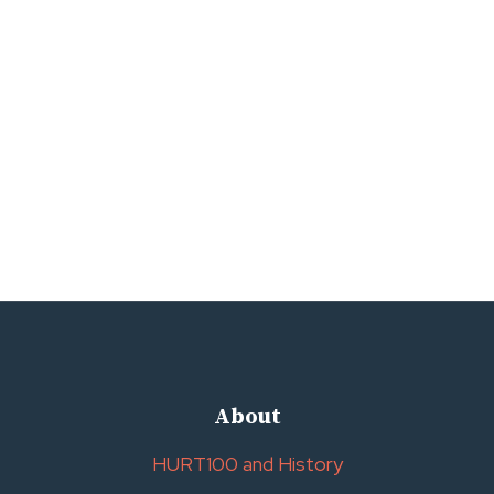
About
HURT100 and History