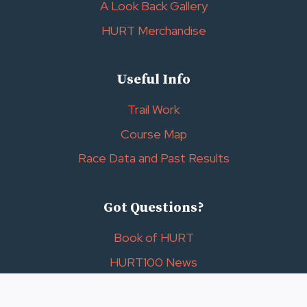
A Look Back Gallery
HURT Merchandise
Useful Info
Trail Work
Course Map
Race Data and Past Results
Got Questions?
Book of HURT
HURT100 News
Contact Us