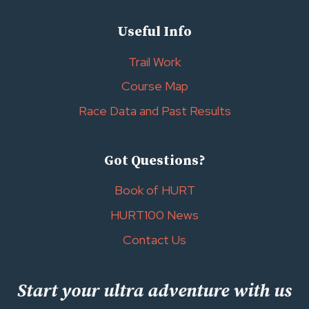
Useful Info
Trail Work
Course Map
Race Data and Past Results
Got Questions?
Book of HURT
HURT100 News
Contact Us
Start your ultra adventure with us