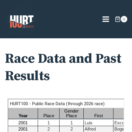
Skip
to
content
0
Race Data and Past
Results