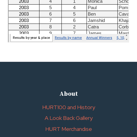
About
HURT100 and History
A Look Back Gallery
HURT Merchandise