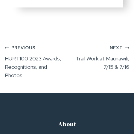
Post
PREVIOUS
NEXT
HURT100 2023 Awards,
Trail Work at Maunawili,
navigation
Recognitions, and
7/15 & 7/16
Photos
About