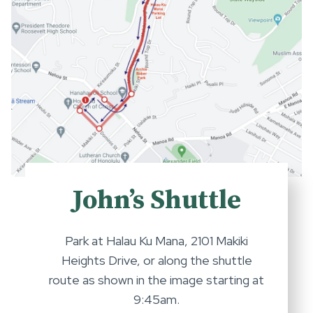
John’s Shuttle
Park at Halau Ku Mana, 2101 Makiki
Heights Drive, or along the shuttle
route as shown in the image starting at
9:45am.