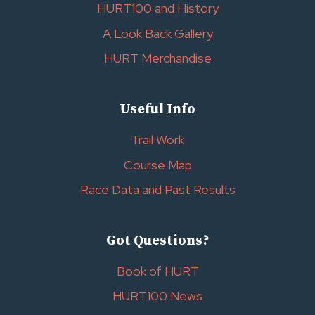
HURT100 and History
A Look Back Gallery
HURT Merchandise
Useful Info
Trail Work
Course Map
Race Data and Past Results
Got Questions?
Book of HURT
HURT100 News