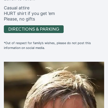
Casual attire
HURT shirt if you get ’em
Please, no gifts
DIRECTIONS & PARKING
*Out of respect for family’s wishes, please do not post this
information on social media.