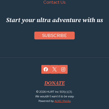
Contact Us
Start your ultra adventure with us
SUBSCRIBE
DONATE
© 2026 HURT Inc 501(c)(3).
We wouldn't want it to be easy.
Powered by
ADEC Media