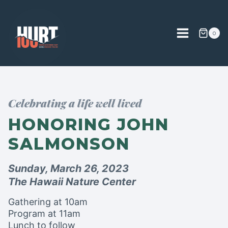
Skip
to
content
0
Celebrating a life well lived
HONORING JOHN
SALMONSON
Sunday, March 26, 2023
The Hawaii Nature Center
Gathering at 10am
Program at 11am
Lunch to follow