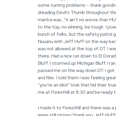
some tummy problems – thank goodnes
dreading Devil’s Thumb throughout this 
mantra was, “it ain’t no worse than HU
to the top, no whining, be tough. I po
bunch of folks, but the safety patrol 
Nuuanu with Jeff Huff on the way bac
was not allowed at the top of DT. I we
there. Had a nice run down to El Dora
Bluff. I stormed up Michigan Bluff. I ra
passed me on the way down DT. I got 
and Rex. I told them I was feeling grea
“you’re an idiot” look that hid their tr
me at Foresthill at 8:30 and be ready t
I made it to Foresthill and there was a 
were still strong (thank you Jeff Huff!) 