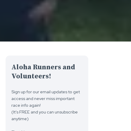
Aloha Runners and
Volunteers!
Sign up for our email updates to get
access and never miss important
race info again!
(It’s FREE and you can unsubscribe
anytime)