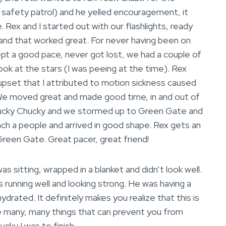
 safety patrol) and he yelled encouragement, it
 Rex and I started out with our flashlights, ready
 and that worked great. For never having been on
ept a good pace, never got lost, we had a couple of
look at the stars (I was peeing at the time). Rex
set that I attributed to motion sickness caused
. We moved great and made good time, in and out of
Rucky Chucky and we stormed up to Green Gate and
h a people and arrived in good shape. Rex gets an
 Green Gate. Great pacer, great friend!
 sitting, wrapped in a blanket and didn’t look well.
s running well and looking strong. He was having a
ated. It definitely makes you realize that this is
are many, many things that can prevent you from
ucky I was to finish.