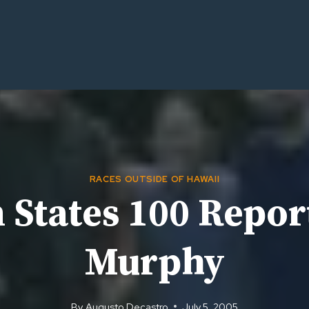
RACES OUTSIDE OF HAWAII
 States 100 Repor
Murphy
By
Augusto Decastro
July 5, 2005