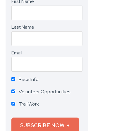
First Name
Last Name
Email
Race Info
Volunteer Opportunities
Trail Work