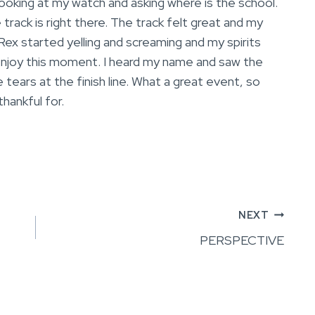
looking at my watch and asking where is the school.
track is right there. The track felt great and my
d Rex started yelling and screaming and my spirits
enjoy this moment. I heard my name and saw the
 tears at the finish line. What a great event, so
hankful for.
NEXT
PERSPECTIVE