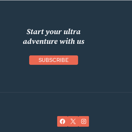
Start your ultra
adventure with us
SUBSCRIBE