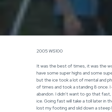
2005 WS100
It was the best of times, it was the wo
have some super highs and some super l
but the ice took a lot of mental and p
of times and took a standing 8 once. I
abandon. I didn’t want to go that fast
ice. Going fast will take a toll later in
lost my footing and slid down a steep h