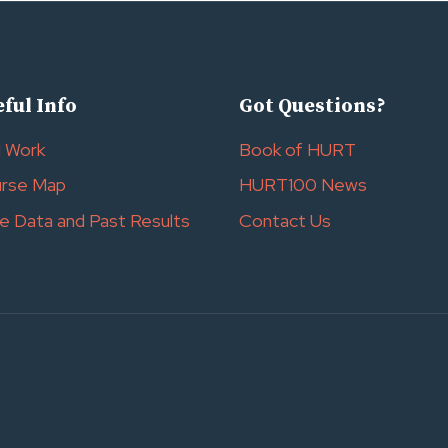
ful Info
Got Questions?
l Work
Book of HURT
rse Map
HURT100 News
e Data and Past Results
Contact Us