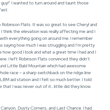
 guy!” I wanted to turn around and taunt those
fast.
to Robinson Flats. It was so great to see Cheryl and
 think the elevation was really affecting me and I
d with everything going on around me. I remember
as saying how much I was struggling and I’m pretty
e how good I look and what a great time I had and I
re. I left Robinson Flats convinced they didn’t
ound Little Bald Mountain which had awesome
hole race – a sharp switchback on the ridge line
LBM aid station and I felt so much better. I told
e that I was never out of it…little did they know.
p Canyon, Dusty Corners, and Last Chance. I had