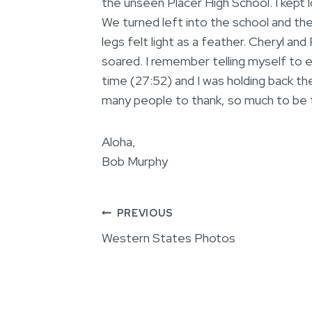
the unseen Placer High School. I kept 
We turned left into the school and the 
legs felt light as a feather. Cheryl an
soared. I remember telling myself to 
time (27:52) and I was holding back the
many people to thank, so much to be t
Aloha,
Bob Murphy
Post
PREVIOUS
Western States Photos
navigation