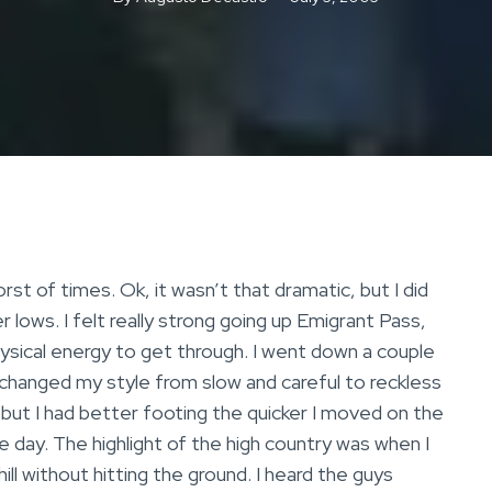
rst of times. Ok, it wasn’t that dramatic, but I did
ows. I felt really strong going up Emigrant Pass,
hysical energy to get through. I went down a couple
 changed my style from slow and careful to reckless
, but I had better footing the quicker I moved on the
 the day. The highlight of the high country was when I
ill without hitting the ground. I heard the guys