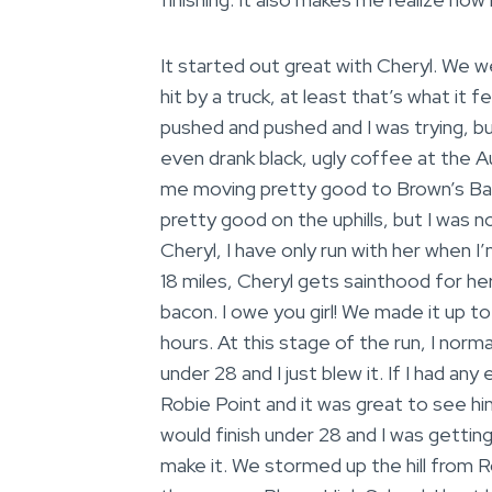
It started out great with Cheryl. We we
hit by a truck, at least that’s what it f
pushed and pushed and I was trying, but 
even drank black, ugly coffee at the A
me moving pretty good to Brown’s Bar. 
pretty good on the uphills, but I was n
Cheryl, I have only run with her when I
18 miles, Cheryl gets sainthood for h
bacon. I owe you girl! We made it up to
hours. At this stage of the run, I norma
under 28 and I just blew it. If I had a
Robie Point and it was great to see hi
would finish under 28 and I was getti
make it. We stormed up the hill from 