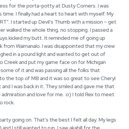
s for the porta-potty at Dusty Corners. I was
time. I finally had a heart to heart with myself. My
RT”. I started up Devil’s Thumb with a mission – get
wer walked the whole thing, no stopping. I passed a
guys kicked my butt. It reminded me of going up
k from Waimanalo. I was disappointed that my crew
ighed in a pound light and wanted to get out of
do Creek and put my game face on for Michigan
n some of it and was passing all the folks that
to the top of MB and it was so great to see Cheryl
t and I was back in it. They smiled and gave me that
ue admiration and love for me. :o) I told Rex to meet
o rock.
party going on. That’s the best I felt all day. My legs
and I still wanted to run. I saw akabill for the