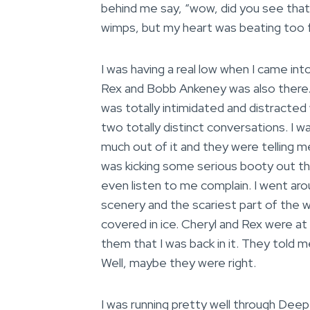
behind me say, “wow, did you see that
wimps, but my heart was beating too 
I was having a real low when I came in
Rex and Bobb Ankeney was also there. I
was totally intimidated and distracte
two totally distinct conversations. I w
much out of it and they were telling m
was kicking some serious booty out the
even listen to me complain. I went ar
scenery and the scariest part of the w
covered in ice. Cheryl and Rex were at 
them that I was back in it. They told m
Well, maybe they were right.
I was running pretty well through Dee