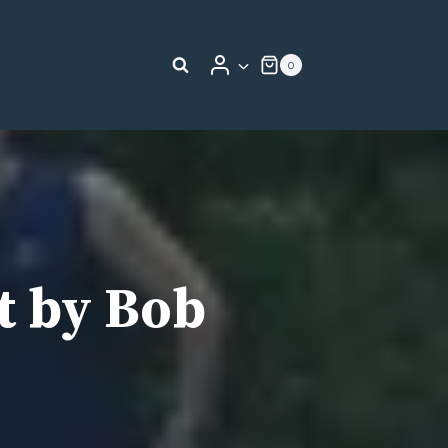
0
t by Bob