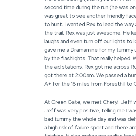
second time during the run (he was on
was great to see another friendly face.
to hunt. I wanted Rex to lead the way
the trail, Rex was just awesome. He k
laughs and even turn off our lights to 
gave me a Dramamine for my tummy up
by the flashlights. That really helped
the aid stations. Rex got me across 
got there at 2:00am. We passed a bunc
A+ for the 18 miles from Foresthill to
At Green Gate, we met Cheryl. Jeff was
Jeff was very positive, telling me I wa
bad tummy the whole day and was dehydr
a high risk of failure sport and there 
finishing. It also makes me realize how l