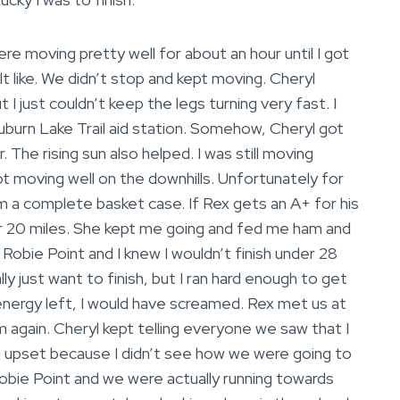
re moving pretty well for about an hour until I got
elt like. We didn’t stop and kept moving. Cheryl
I just couldn’t keep the legs turning very fast. I
uburn Lake Trail aid station. Somehow, Cheryl got
The rising sun also helped. I was still moving
ot moving well on the downhills. Unfortunately for
’m a complete basket case. If Rex gets an A+ for his
er 20 miles. She kept me going and fed me ham and
 Robie Point and I knew I wouldn’t finish under 28
lly just want to finish, but I ran hard enough to get
ny energy left, I would have screamed. Rex met us at
m again. Cheryl kept telling everyone we saw that I
ng upset because I didn’t see how we were going to
Robie Point and we were actually running towards