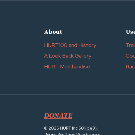
About
Use
HURT100 and History
Trai
A Look Back Gallery
Cou
HURT Merchandise
Rac
DONATE
© 2026 HURT Inc 501(c)(3).
We wouldn't want it to be easy.