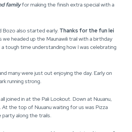
nd family
for making the finish extra special with a
d Bozo also started early.
Thanks for the fun lei
 we headed up the Maunawili trail with a birthday
ad a tough time understanding how I was celebrating
nd many were just out enjoying the day. Early on
Mark running strong.
all joined in at the Pali Lookout. Down at Nuuanu,
n. At the top of Nuuanu waiting for us was Pizza
 party along the trails.