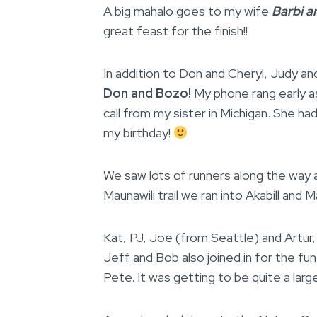
A big mahalo goes to my wife
Barbi a
great feast for the finish!!
In addition to Don and Cheryl, Judy an
Don and Bozo!
My phone rang early as
call from my sister in Michigan. She h
my birthday!
We saw lots of runners along the way a
Maunawili trail we ran into Akabill and 
Kat, PJ, Joe (from Seattle) and Artur, 
Jeff and Bob also joined in for the fu
Pete. It was getting to be quite a large