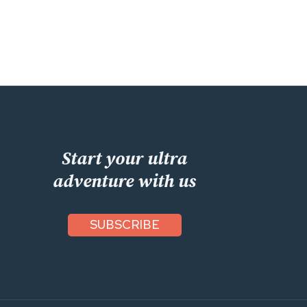
Start your ultra
adventure with us
SUBSCRIBE