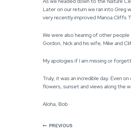
As we headed down to the Nature Cent
Later on our return we ran into Greg w
very recently improved Manoa Cliffs Tr
We were also hearing of other people 
Gordon, Nick and his wife, Mike and Clif
My apologies if I am missing or forget
Truly, it was an incredible day. Even o
flowers, sunset and views along the 
Aloha, Bob
Post
PREVIOUS