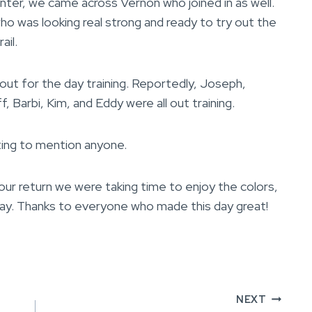
er, we came across Vernon who joined in as well.
ho was looking real strong and ready to try out the
ail.
out for the day training. Reportedly, Joseph,
f, Barbi, Kim, and Eddy were all out training.
ting to mention anyone.
n our return we were taking time to enjoy the colors,
way. Thanks to everyone who made this day great!
NEXT