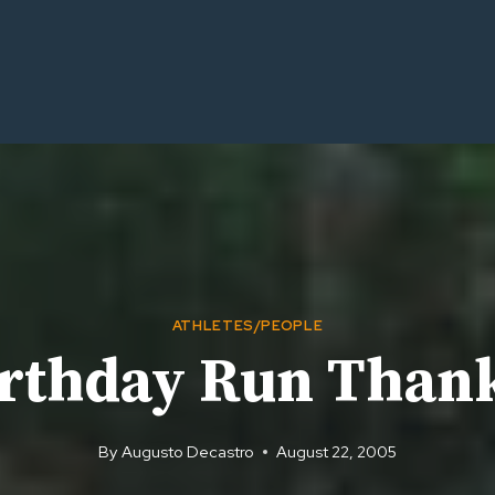
ATHLETES/PEOPLE
rthday Run Than
By
Augusto Decastro
August 22, 2005