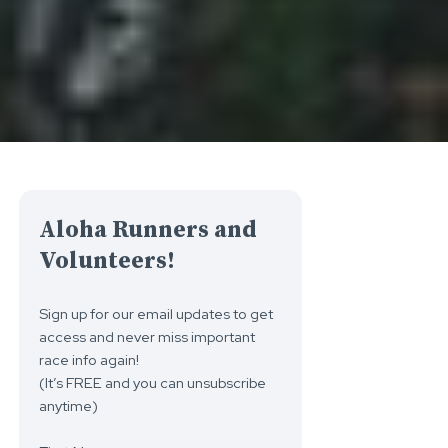
Aloha Runners and
Volunteers!
Sign up for our email updates to get
access and never miss important
race info again!
(It’s FREE and you can unsubscribe
anytime)