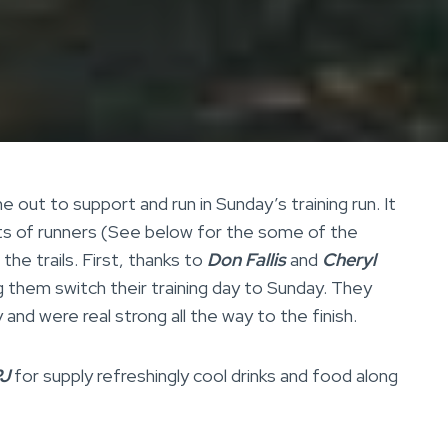
 out to support and run in Sunday’s training run. It
lots of runners (See below for the some of the
he trails. First, thanks to
Don Fallis
and
Cheryl
g them switch their training day to Sunday. They
and were real strong all the way to the finish.
J
for supply refreshingly cool drinks and food along