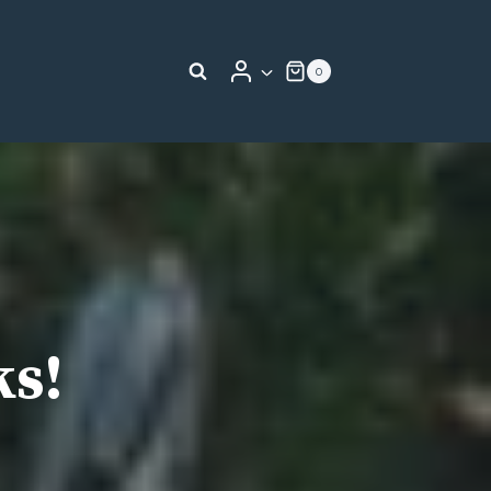
0
ks!