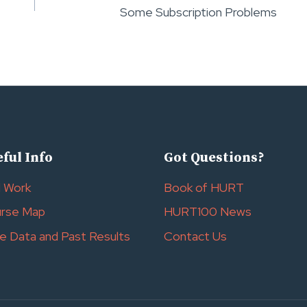
Some Subscription Problems
ful Info
Got Questions?
l Work
Book of HURT
rse Map
HURT100 News
e Data and Past Results
Contact Us