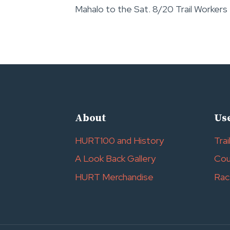
Mahalo to the Sat. 8/20 Trail Workers
navigation
About
Use
HURT100 and History
Trai
A Look Back Gallery
Cou
HURT Merchandise
Rac