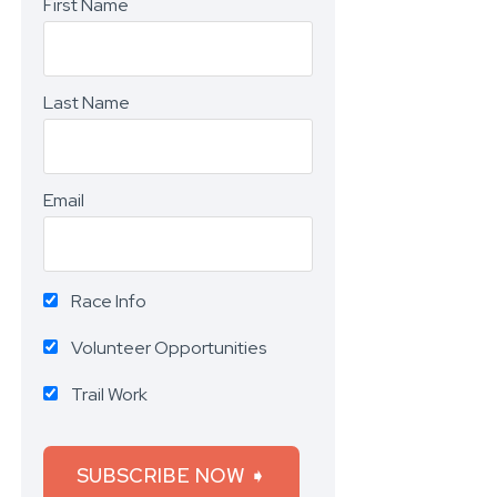
First Name
Last Name
Email
Race Info
Volunteer Opportunities
Trail Work