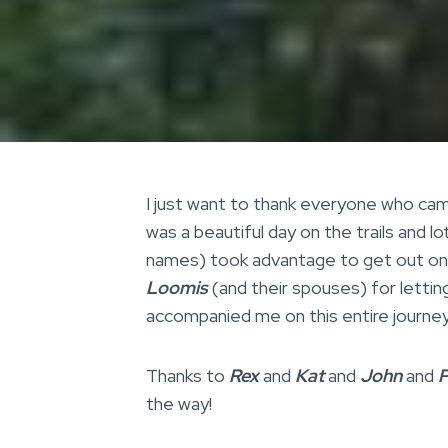
I just want to thank everyone who came
was a beautiful day on the trails and 
names) took advantage to get out on t
Loomis
(and their spouses) for lettin
accompanied me on this entire journey 
Thanks to
Rex
and
Kat
and
John
and
P
the way!