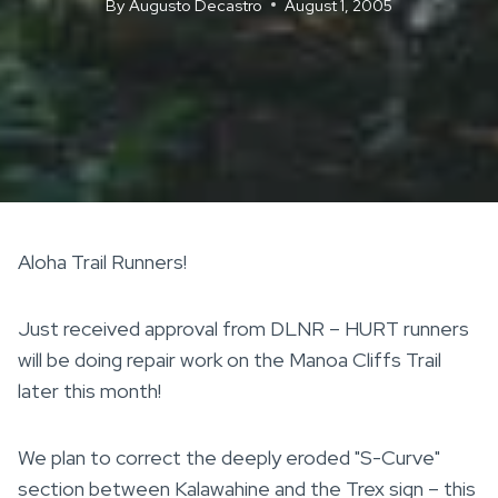
By
Augusto Decastro
August 1, 2005
Aloha Trail Runners!
Just received approval from DLNR – HURT runners
will be doing repair work on the Manoa Cliffs Trail
later this month!
We plan to correct the deeply eroded "S-Curve"
section between Kalawahine and the Trex sign – this