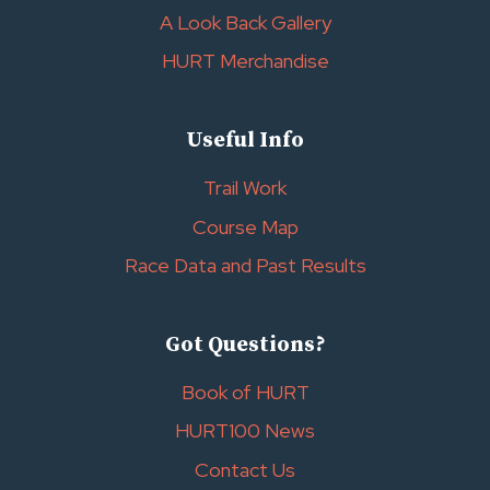
A Look Back Gallery
HURT Merchandise
Useful Info
Trail Work
Course Map
Race Data and Past Results
Got Questions?
Book of HURT
HURT100 News
Contact Us