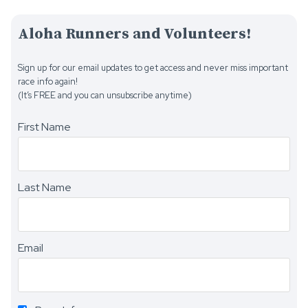
Aloha Runners and Volunteers!
Sign up for our email updates to get access and never miss important
race info again!
(It’s FREE and you can unsubscribe anytime)
First Name
Last Name
Email