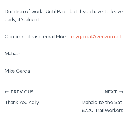
Duration of work: Until Pau… but if you have to leave
early, it’s alright.
Confirm: please email Mike –
mygarcia1@verizon.net
Mahalo!
Mike Garcia
Post
PREVIOUS
NEXT
Thank You Kelly
Mahalo to the Sat.
navigation
8/20 Trail Workers