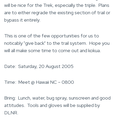
will be nice for the Trek, especially the triple. Plans
are to either regrade the existing section of trail or
bypass it entirely.
This is one of the few opportunities for us to
noticably "give back" to the trail system. Hope you
will all make some time to come out and kokua.
Date: Saturday, 20 August 2005
Time: Meet @ Hawaii NC – 0800
Bring: Lunch, water, bug spray, sunscreen and good
attitudes. Tools and gloves will be supplied by
DLNR.