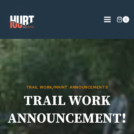
Skip
to
content
0
TRAIL WORK/MAINT. ANNOUNCEMENTS
TRAIL WORK
ANNOUNCEMENT!