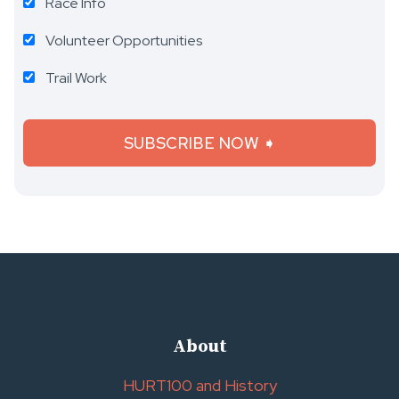
Race Info
Volunteer Opportunities
Trail Work
About
HURT100 and History