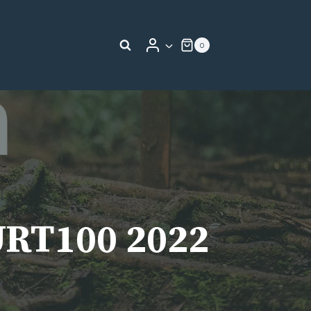
0
URT100 2022