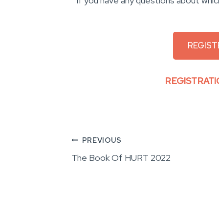
If you have any questions about whic
REGIST
REGISTRATI
Post
PREVIOUS
The Book Of HURT 2022
navigation