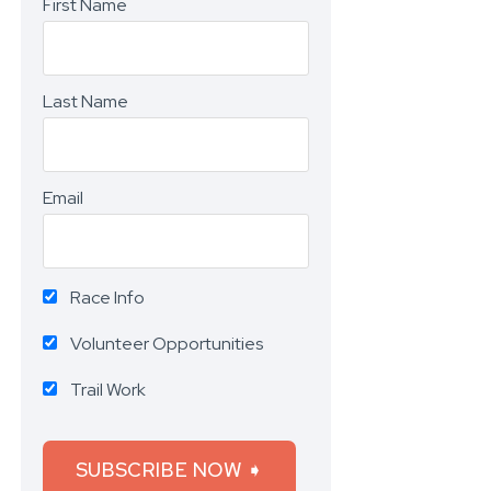
First Name
Last Name
Email
Race Info
Volunteer Opportunities
Trail Work