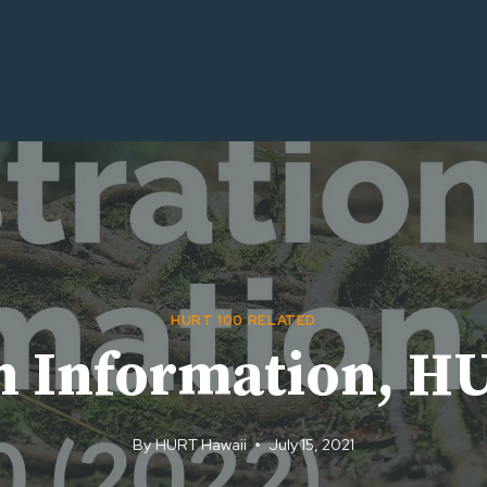
HURT 100 RELATED
on Information, H
By
HURT Hawaii
July 15, 2021