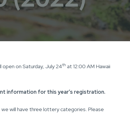
th
ll open on Saturday, July 24
at 12:00 AM Hawaii
t information for this year’s registration.
we will have three lottery categories. Please