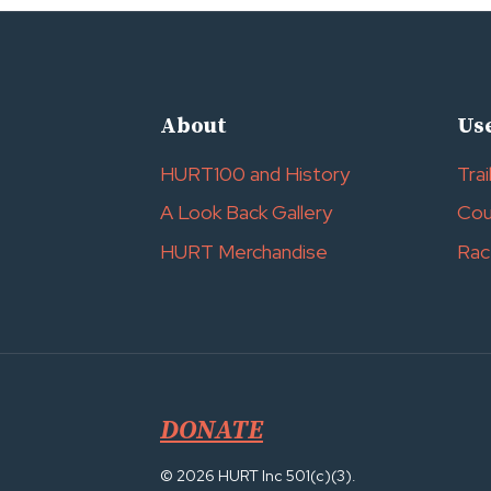
About
Use
HURT100 and History
Trai
A Look Back Gallery
Cou
HURT Merchandise
Rac
DONATE
© 2026 HURT Inc 501(c)(3).