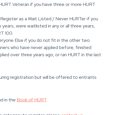
 HURT Veteran if you have three or more HURT
: Register as a Wait Listed / Never HURTer if you
 years, were waitlisted in any or all three years,
RT 100.
eryone Else if you do not fit in the other two
nners who have never applied before, finished
lied over three years ago, or ran HURT in the last
ring registration but will be offered to entrants
nd in the
Book of HURT
.