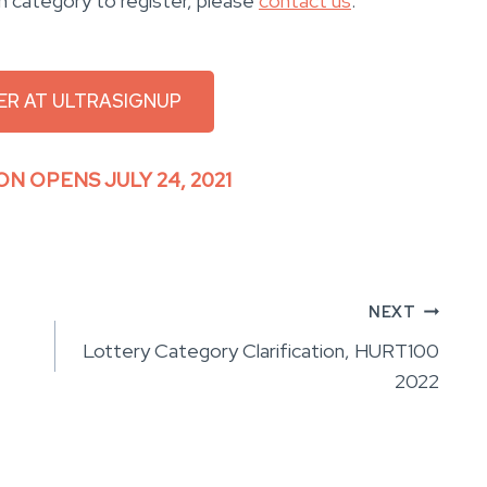
h category to register, please
contact us
.
ER AT ULTRASIGNUP
ON OPENS JULY 24, 2021
NEXT
Lottery Category Clarification, HURT100
2022