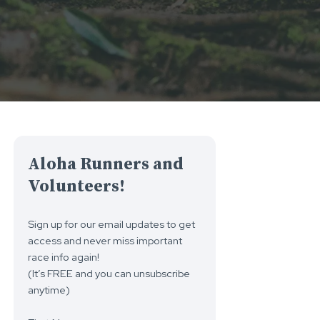
Aloha Runners and
Volunteers!
Sign up for our email updates to get
access and never miss important
race info again!
(It’s FREE and you can unsubscribe
anytime)