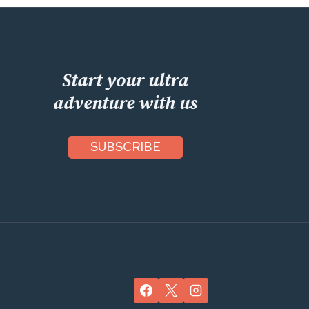
Start your ultra
adventure with us
SUBSCRIBE