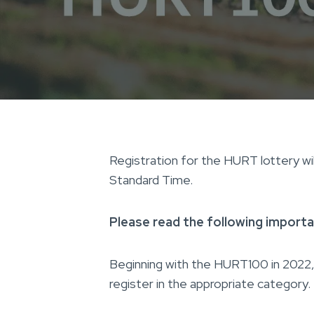
Registration for the HURT lottery wi
Standard Time.
Please read the following importan
Beginning with the HURT100 in 2022, 
register in the appropriate category.