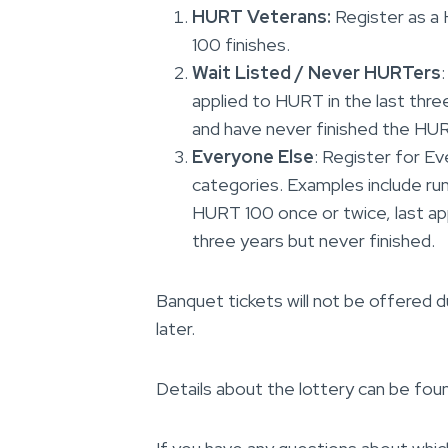
HURT Veterans:
Register as a
100 finishes.
Wait Listed / Never HURTers
applied to HURT in the last three
and have never finished the HU
Everyone Else
: Register for Ev
categories. Examples include ru
HURT 100 once or twice, last app
three years but never finished.
Banquet tickets will not be offered du
later.
Details about the lottery can be fou