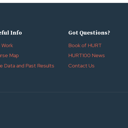
ful Info
Got Questions?
l Work
Book of HURT
rse Map
HURT100 News
e Data and Past Results
Contact Us