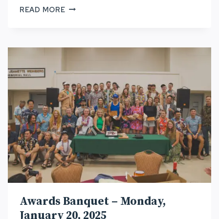
HURT100
READ MORE
TRAIL
WORK
AND
RACE
SUPPORT
OPPORTUNITIES
Awards Banquet – Monday,
January 20, 2025