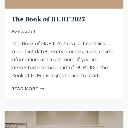
The Book of HURT 2025
April 6, 2024
The Book of HURT 2025 is up. It contains
important dates, entry process, rules, course
information, and much more. If you are
interested in being a part of HURT100, the
Book of HURT is a great place to start.
THE
READ MORE
BOOK
OF
HURT
2025