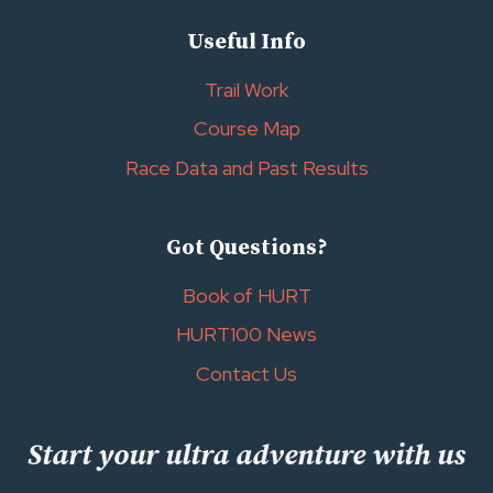
Useful Info
Trail Work
Course Map
Race Data and Past Results
Got Questions?
Book of HURT
HURT100 News
Contact Us
Start your ultra adventure with us