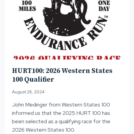
HURT100: 2026 Western States
100 Qualifier
August 26, 2024
John Medinger from Western States 100
informed us that the 2025 HURT 100 has
been selected as a qualifying race for the
2026 Western States 100.