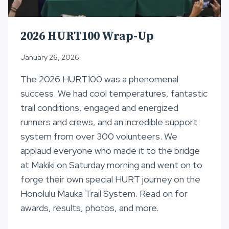
2026 HURT100 Wrap-Up
January 26, 2026
The 2026 HURT100 was a phenomenal
success. We had cool temperatures, fantastic
trail conditions, engaged and energized
runners and crews, and an incredible support
system from over 300 volunteers. We
applaud everyone who made it to the bridge
at Makiki on Saturday morning and went on to
forge their own special HURT journey on the
Honolulu Mauka Trail System. Read on for
awards, results, photos, and more.