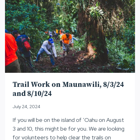
Trail Work on Maunawili, 8/3/24
and 8/10/24
July 24, 2024
If you will be on the island of ʻOahu on August
3 and 10, this might be for you. We are looking
for volunteers to help clear the trails on