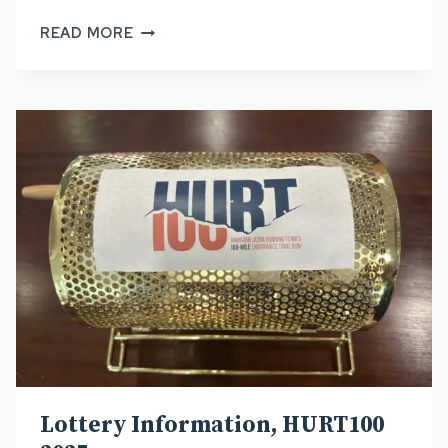
HURT100:
READ MORE
2026
WESTERN
STATES
100
QUALIFIER
Lottery Information, HURT100