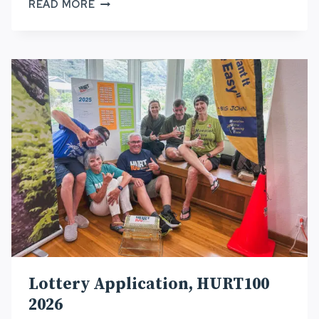
2026
READ MORE
HURT100
WRAP-
UP
Lottery Application, HURT100
2026