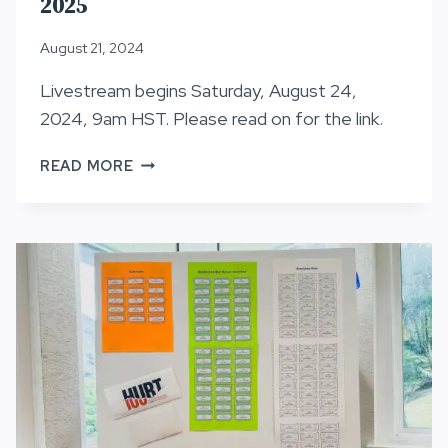
2025
August 21, 2024
Livestream begins Saturday, August 24,
2024, 9am HST. Please read on for the link.
LOTTERY
READ MORE
INFORMATION,
HURT100
2025