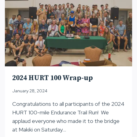
2024 HURT 100 Wrap-up
January 28, 2024
Congratulations to all participants of the 2024
HURT 100-mile Endurance Trail Run! We
applaud everyone who made it to the bridge
at Makiki on Saturday…