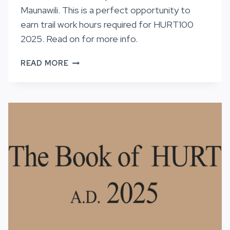
Maunawili. This is a perfect opportunity to
earn trail work hours required for HURT100
2025. Read on for more info.
TRAIL
READ MORE
WORK
ON
MAUNAWILI,
8/3/24
AND
8/10/24