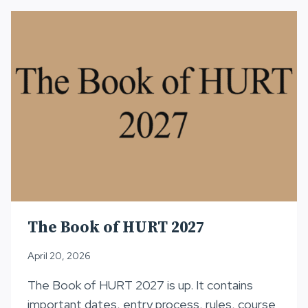
JULY
15
The Book of HURT 2027
April 20, 2026
The Book of HURT 2027 is up. It contains
important dates, entry process, rules, course