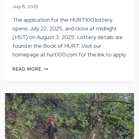
July 15, 2025
The application for the HURT100 lottery
opens July 22, 2025, and close at midnight
(HST) on August 3, 2025. Lottery details are
found in the Book of HURT. Visit our
homepage at hurt100.com for the link to apply.
LOTTERY
READ MORE
APPLICATION,
HURT100
2026