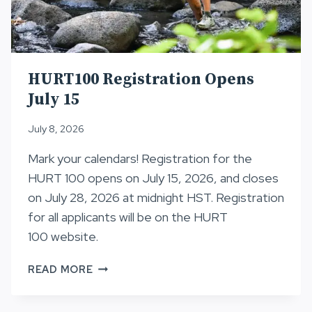
HURT100 Registration Opens
July 15
July 8, 2026
Mark your calendars! Registration for the
HURT 100 opens on July 15, 2026, and closes
on July 28, 2026 at midnight HST. Registration
for all applicants will be on the HURT
100 website.
HURT100
READ MORE
REGISTRATION
OPENS