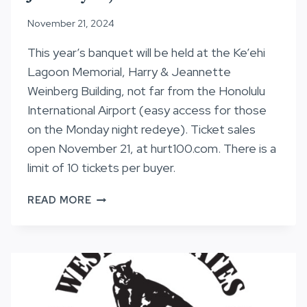
November 21, 2024
This year’s banquet will be held at the Ke’ehi
Lagoon Memorial, Harry & Jeannette
Weinberg Building, not far from the Honolulu
International Airport (easy access for those
on the Monday night redeye). Ticket sales
open November 21, at hurt100.com. There is a
limit of 10 tickets per buyer.
AWARDS
READ MORE
BANQUET
–
MONDAY,
JANUARY
20,
2025