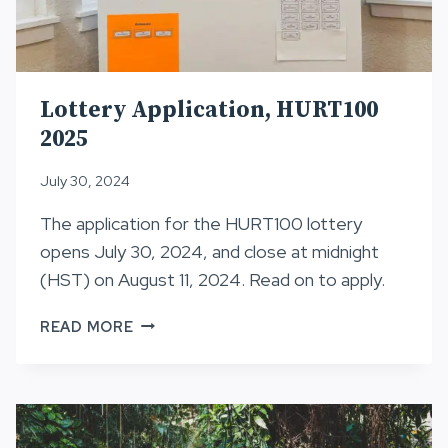
Lottery Application, HURT100
2025
July 30, 2024
The application for the HURT100 lottery
opens July 30, 2024, and close at midnight
(HST) on August 11, 2024. Read on to apply.
LOTTERY
READ MORE
APPLICATION,
HURT100
2025