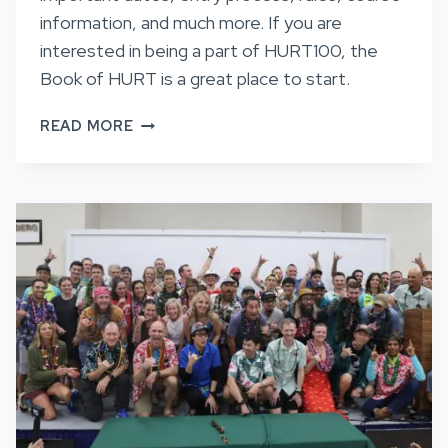
information, and much more. If you are
interested in being a part of HURT100, the
Book of HURT is a great place to start.
THE
READ MORE
BOOK
OF
HURT
2027