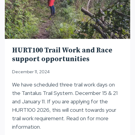
HURT100 Trail Work and Race
support opportunities
December 11, 2024
We have scheduled three trail work days on
the Tantalus Trail System. December 15 & 21
and January 11. If you are applying for the
HURT100 2026, this will count towards your
trail work requirement. Read on for more
information.