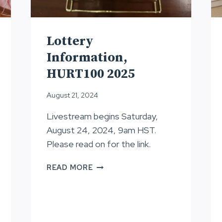
Lottery
Information,
HURT100 2025
August 21, 2024
Livestream begins Saturday,
August 24, 2024, 9am HST.
Please read on for the link.
LOTTERY
READ MORE
INFORMATION,
HURT100
2025