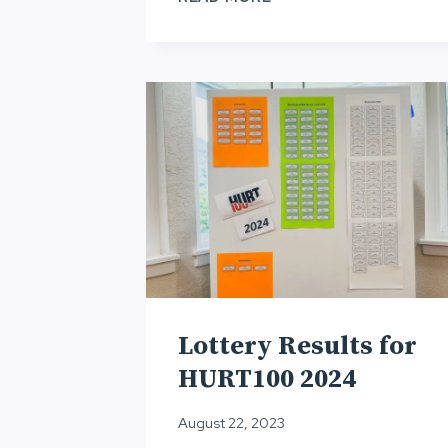
APPLICATION,
HURT100
2026
Lottery Results for
HURT100 2024
August 22, 2023