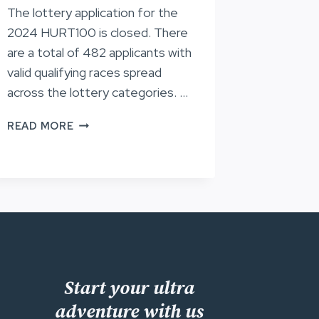
The lottery application for the
2024 HURT100 is closed. There
are a total of 482 applicants with
valid qualifying races spread
across the lottery categories. …
LOTTERY
READ MORE
APPLICANTS,
HURT100
2024
Start your ultra
adventure with us