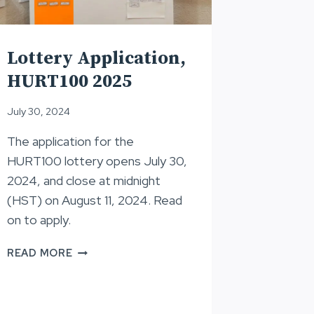
Lottery Application,
HURT100 2025
July 30, 2024
The application for the
HURT100 lottery opens July 30,
2024, and close at midnight
(HST) on August 11, 2024. Read
on to apply.
LOTTERY
READ MORE
APPLICATION,
HURT100
2025