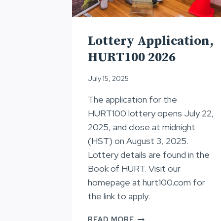
Lottery Application,
HURT100 2026
July 15, 2025
The application for the
HURT100 lottery opens July 22,
2025, and close at midnight
(HST) on August 3, 2025.
Lottery details are found in the
Book of HURT. Visit our
homepage at hurt100.com for
the link to apply.
LOTTERY
READ MORE