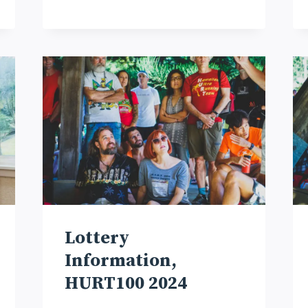
Lottery
Information,
HURT100 2024