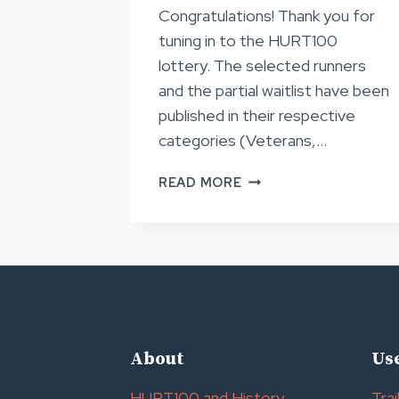
Congratulations! Thank you for
tuning in to the HURT100
lottery. The selected runners
and the partial waitlist have been
published in their respective
categories (Veterans,…
LOTTERY
READ MORE
RESULTS
FOR
HURT100
2024
About
Use
HURT100 and History
Trai