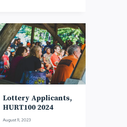
Lottery Applicants,
HURT100 2024
August 11, 2023