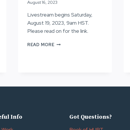
August 16, 2023
Livestream begins Saturday,
August 19, 2023, 9am HST.
Please read on for the link.
LOTTERY
READ MORE
INFORMATION,
HURT100
2024
ful Info
Got Questions?
l Work
Book of HURT