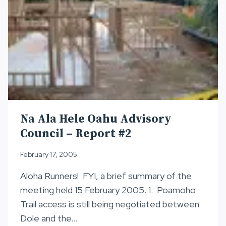
Na Ala Hele Oahu Advisory
Council – Report #2
February 17, 2005
Aloha Runners! FYI, a brief summary of the
meeting held 15 February 2005. 1. Poamoho
Trail access is still being negotiated between
Dole and the…