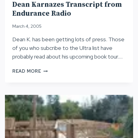
Dean Karnazes Transcript from
Endurance Radio
March 4, 2005
Dean K. has been getting lots of press. Those
of you who subcribe to the Ultra list have
probably read about his upcoming book tour….
DEAN
READ MORE
KARNAZES
TRANSCRIPT
FROM
ENDURANCE
RADIO