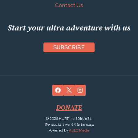
Contact Us
Start your ultra adventure with us
SUBSCRIBE
DONATE
© 2026 HURT Inc 501(c)(3).
We wouldn't want it to be easy.
Powered by
ADEC Media