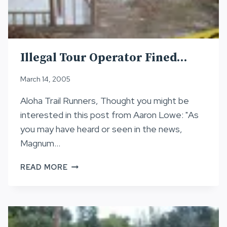
Illegal Tour Operator Fined…
March 14, 2005
Aloha Trail Runners, Thought you might be
interested in this post from Aaron Lowe: "As
you may have heard or seen in the news,
Magnum…
ILLEGAL
READ MORE
TOUR
OPERATOR
FINED…