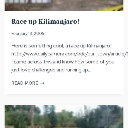
Race up Kilimanjaro!
February 18, 2005
Here is somethng cool, a race up Kilimanjaro:
http://www.dailycamera.com/bdc/our_town/articl
I came across this and know how some of you
just love challenges and running up…
RACE
READ MORE
UP
KILIMANJARO!