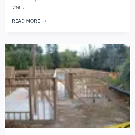
the…
NOT
READ MORE
TO
BE
OUTDONE,
PAM
REED
WILL
ATTEMPT
300
MILES