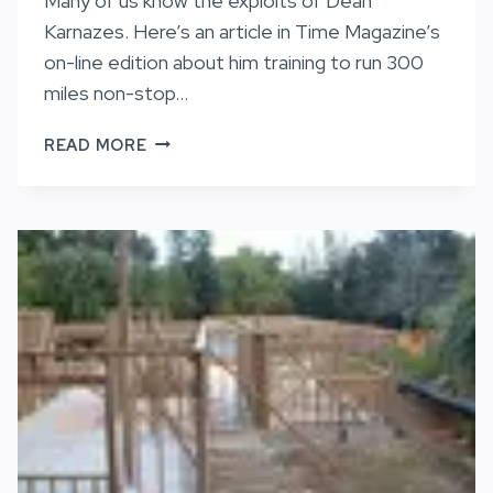
Many of us know the exploits of Dean
Karnazes. Here’s an article in Time Magazine’s
on-line edition about him training to run 300
miles non-stop…
KARNAZES
READ MORE
IS
NO
MERE
MORTAL