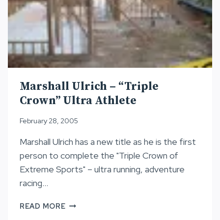
Marshall Ulrich – “Triple
Crown” Ultra Athlete
February 28, 2005
Marshall Ulrich has a new title as he is the first
person to complete the "Triple Crown of
Extreme Sports" – ultra running, adventure
racing…
MARSHALL
READ MORE
ULRICH