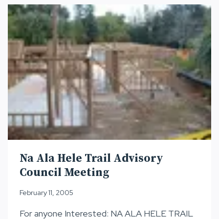
Na Ala Hele Trail Advisory
Council Meeting
February 11, 2005
For anyone Interested: NA ALA HELE TRAIL