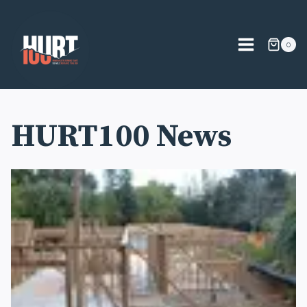
Skip
to
content
0
HURT100 News