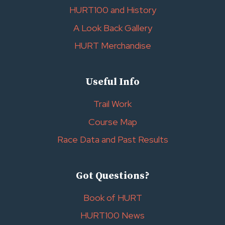
HURT100 and History
A Look Back Gallery
HURT Merchandise
Useful Info
Trail Work
Course Map
Race Data and Past Results
Got Questions?
Book of HURT
HURT100 News