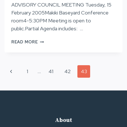
ADVISORY COUNCIL MEETING Tuesday, 15
February 2005Makiki Baseyard Conference
room4-5:30PM Meeting is open to
public.Partial Agenda includes: …
NA
READ MORE
ALA
HELE
TRAIL
ADVISORY
Page
Previous
1
…
41
42
43
COUNCIL
MEETING
navigation
Page
About