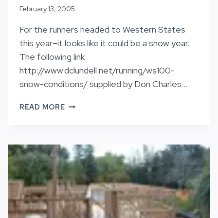
February 13, 2005
For the runners headed to Western States
this year–it looks like it could be a snow year.
The following link
http://www.dclundell.net/running/ws100-
snow-conditions/ supplied by Don Charles…
WESTERN
READ MORE
STATES
AND
SNOW
PACK