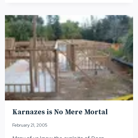
–
“TRIPLE
CROWN”
ULTRA
ATHLETE
Karnazes is No Mere Mortal
February 21, 2005