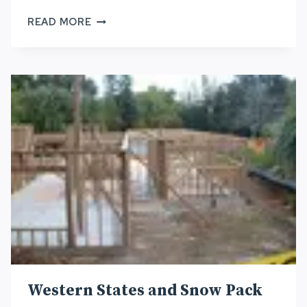
NA
READ MORE
ALA
HELE
OAHU
ADVISORY
COUNCIL
–
REPORT
#2
Western States and Snow Pack