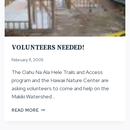
VOLUNTEERS NEEDED!
February 11, 2005
The Oahu Na Ala Hele Trails and Access
program and the Hawaii Nature Center are
asking volunteers to come and help on the
Makiki Watershed…
VOLUNTEERS
READ MORE
NEEDED!