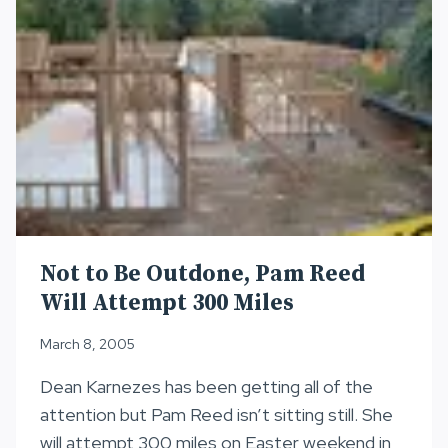
Not to Be Outdone, Pam Reed
Will Attempt 300 Miles
March 8, 2005
Dean Karnezes has been getting all of the
attention but Pam Reed isn’t sitting still. She
will attempt 300 miles on Easter weekend in