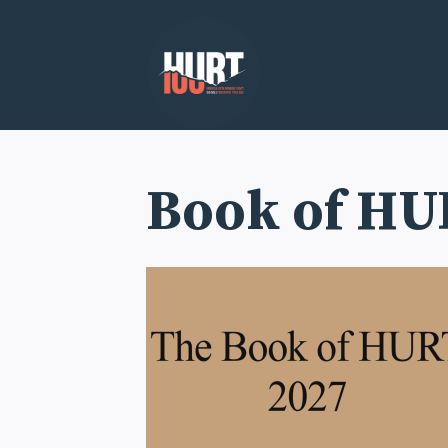
Skip
to
content
Book of HU