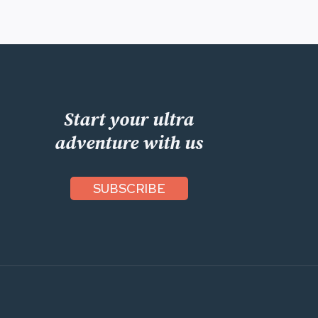
Start your ultra
adventure with us
SUBSCRIBE