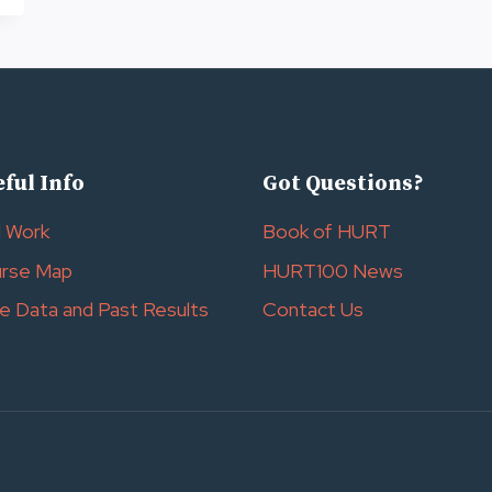
ful Info
Got Questions?
l Work
Book of HURT
rse Map
HURT100 News
e Data and Past Results
Contact Us