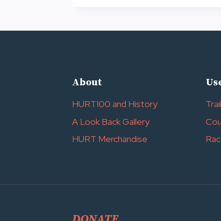
OF
HURT
2027
About
Use
HURT100 and History
Trai
A Look Back Gallery
Cou
HURT Merchandise
Rac
DONATE