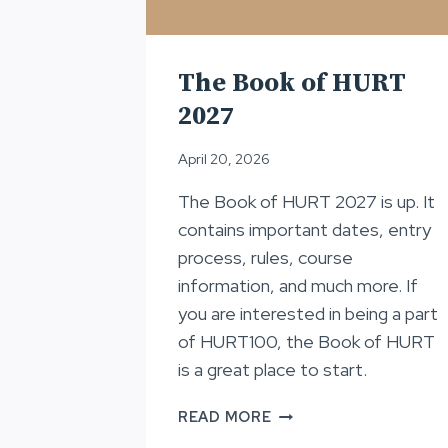
The Book of HURT
2027
April 20, 2026
The Book of HURT 2027 is up. It
contains important dates, entry
process, rules, course
information, and much more. If
you are interested in being a part
of HURT100, the Book of HURT
is a great place to start.
THE
READ MORE
BOOK