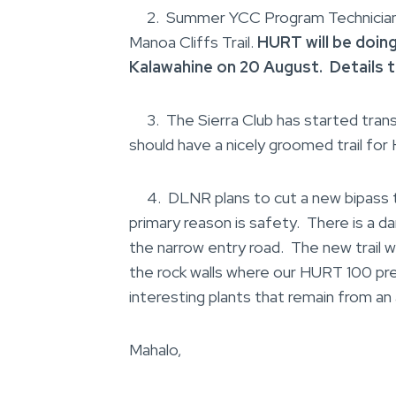
2. Summer YCC Program Technicians h
Manoa Cliffs Trail.
HURT will be doin
Kalawahine on 20 August. Details 
3. The Sierra Club has started tran
should have a nicely groomed trail for
4. DLNR plans to cut a new bipass tr
primary reason is safety. There is a d
the narrow entry road. The new trail w
the rock walls where our HURT 100 pre
interesting plants that remain from a
Mahalo,