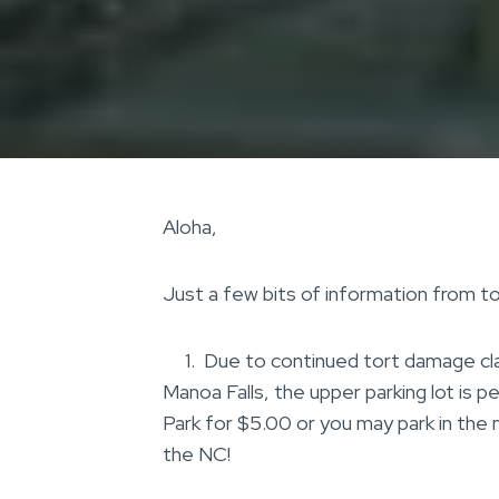
Aloha,
Just a few bits of information from to
1. Due to continued tort damage claim
Manoa Falls, the upper parking lot is p
Park for $5.00 or you may park in the
the NC!