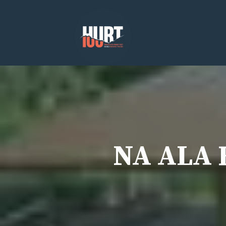
Skip
to
content
NA ALA H