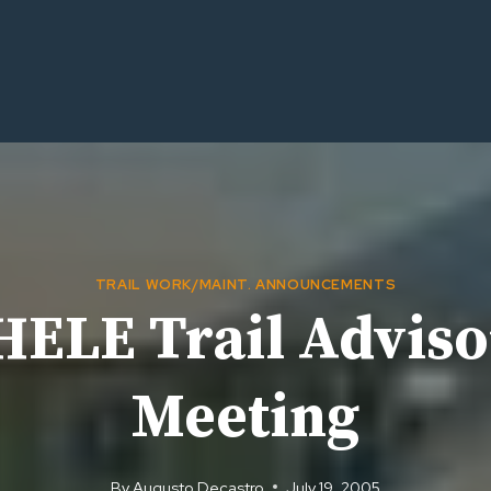
TRAIL WORK/MAINT. ANNOUNCEMENTS
ELE Trail Adviso
Meeting
By
Augusto Decastro
July 19, 2005