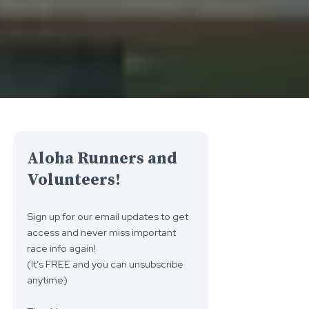
Aloha Runners and
Volunteers!
Sign up for our email updates to get
access and never miss important
race info again!
(It’s FREE and you can unsubscribe
anytime)