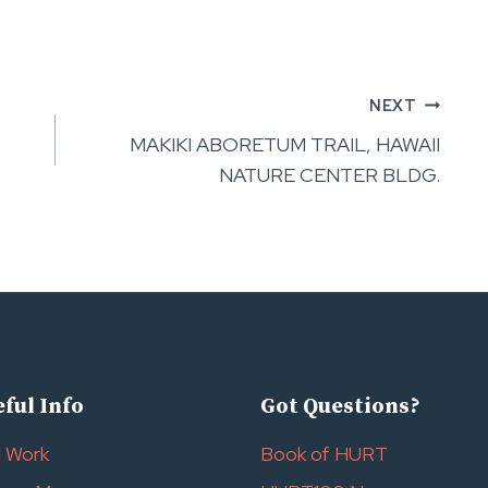
NEXT
MAKIKI ABORETUM TRAIL, HAWAII
NATURE CENTER BLDG.
ful Info
Got Questions?
l Work
Book of HURT