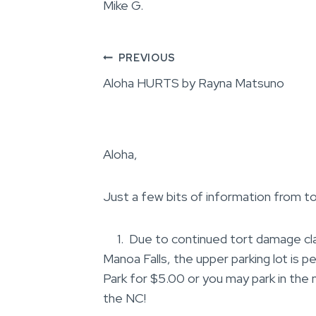
Mike G.
Post
PREVIOUS
Aloha HURTS by Rayna Matsuno
navigation
Aloha,
Just a few bits of information from to
1. Due to continued tort damage claim
Manoa Falls, the upper parking lot is p
Park for $5.00 or you may park in the
the NC!