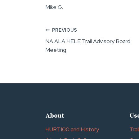
Mike G.
Post
PREVIOUS
NA ALA HELE Trail Advisory Board
navigation
Meeting
About
Use
HURT100 and History
Trai