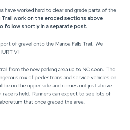
ave worked hard to clear and grade parts of the
g Trail work on the eroded sections above
to
follow shortly in a separate post.
sport of gravel onto the Manoa Falls Trail. We
 HURT VI!
ail from the new parking area up to NC soon. The
angerous mix of pedestrians and service vehicles on
ill be on the upper side and comes out just above
-race is held. Runners can expect to see lots of
n aboretum that once graced the area.