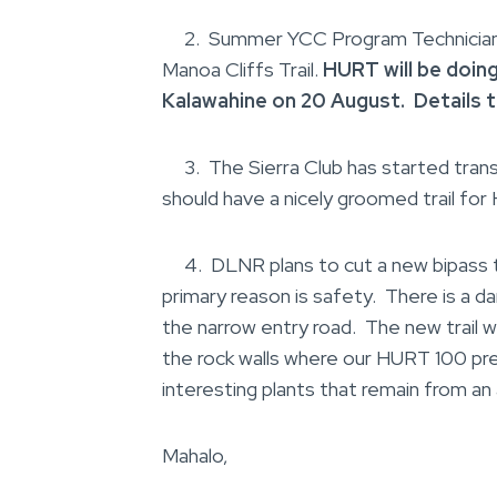
2. Summer YCC Program Technicians h
Manoa Cliffs Trail.
HURT will be doin
Kalawahine on 20 August. Details 
3. The Sierra Club has started tran
should have a nicely groomed trail for
4. DLNR plans to cut a new bipass tr
primary reason is safety. There is a d
the narrow entry road. The new trail w
the rock walls where our HURT 100 pre
interesting plants that remain from a
Mahalo,