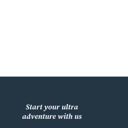
Start your ultra
adventure with us