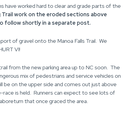
ave worked hard to clear and grade parts of the
g Trail work on the eroded sections above
to
follow shortly in a separate post.
sport of gravel onto the Manoa Falls Trail. We
 HURT VI!
ail from the new parking area up to NC soon. The
angerous mix of pedestrians and service vehicles on
ill be on the upper side and comes out just above
-race is held. Runners can expect to see lots of
n aboretum that once graced the area.