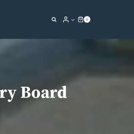
0
ry Board