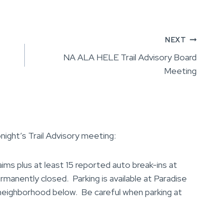
NEXT
NA ALA HELE Trail Advisory Board
Meeting
night’s Trail Advisory meeting:
s plus at least 15 reported auto break-ins at
ermanently closed. Parking is available at Paradise
 neighborhood below. Be careful when parking at