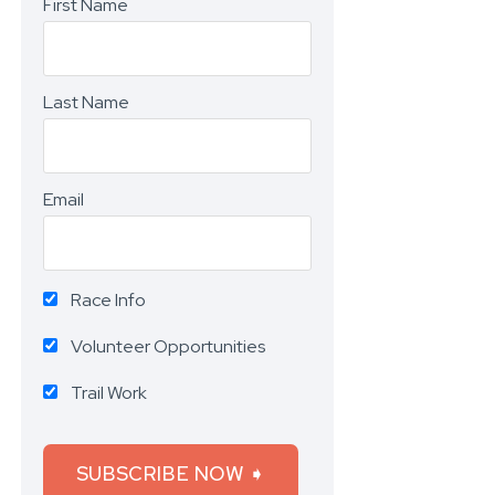
First Name
Last Name
Email
Race Info
Volunteer Opportunities
Trail Work