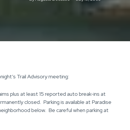
night’s Trail Advisory meeting:
s plus at least 15 reported auto break-ins at
ermanently closed. Parking is available at Paradise
 neighborhood below. Be careful when parking at