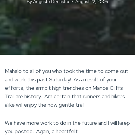
By
Augusto Decastro
August 22, 2005
Mahalo to all of you who took the time to come out
and work this past Saturday! As a result of your
efforts, the armpit high trenches on Manoa Cliffs
Trail are history. Am certain that runners and hikers
alike will enjoy the now gentle trail.
We have more work to do in the future and I will keep
you posted. Again, a heartfelt