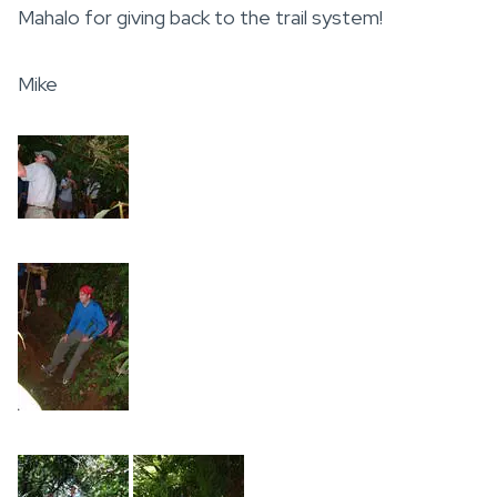
Mahalo for giving back to the trail system!
Mike