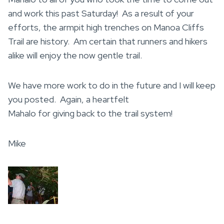
and work this past Saturday! As a result of your
efforts, the armpit high trenches on Manoa Cliffs
Trail are history. Am certain that runners and hikers
alike will enjoy the now gentle trail.
We have more work to do in the future and I will keep
you posted. Again, a heartfelt
Mahalo for giving back to the trail system!
Mike