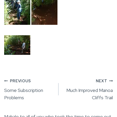
Post
PREVIOUS
NEXT
Some Subscription
Much Improved Manoa
navigation
Problems
Cliffs Trail
Mahalo to all of you who took the time to come out