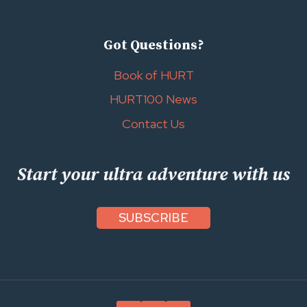
Got Questions?
Book of HURT
HURT100 News
Contact Us
Start your ultra adventure with us
SUBSCRIBE