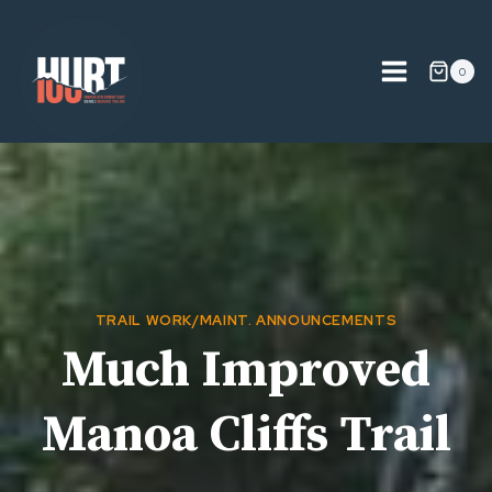
Skip
to
content
0
TRAIL WORK/MAINT. ANNOUNCEMENTS
Much Improved
Manoa Cliffs Trail