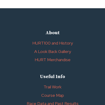
About
HURT100 and History
A Look Back Gallery
HURT Merchandise
Useful Info
Trail Work
Course Map
Race Data and Past Results