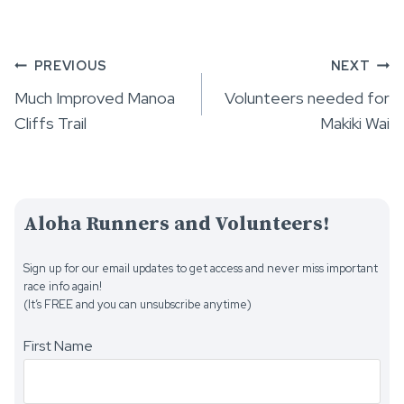
Post
PREVIOUS
NEXT
Much Improved Manoa
Volunteers needed for
navigation
Cliffs Trail
Makiki Wai
Aloha Runners and Volunteers!
Sign up for our email updates to get access and never miss important
race info again!
(It’s FREE and you can unsubscribe anytime)
First Name