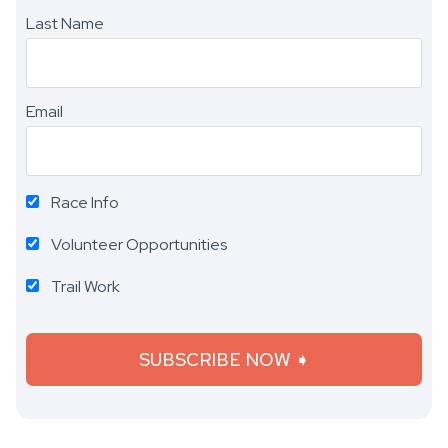
Last Name
Email
Race Info
Volunteer Opportunities
Trail Work