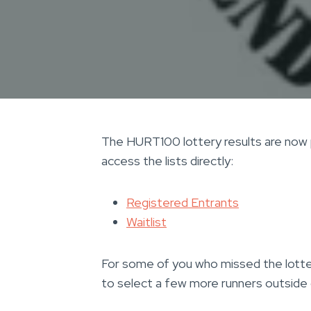
The HURT100 lottery results are now p
access the lists directly:
Registered Entrants
Waitlist
For some of you who missed the lotte
to select a few more runners outside 