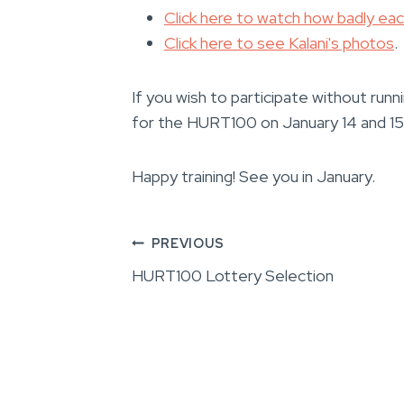
Click here to watch how badly ea
Click here to see Kalani's photos
.
If you wish to participate without run
for the HURT100 on January 14 and 15,
Happy training! See you in January.
Post
PREVIOUS
HURT100 Lottery Selection
navigation