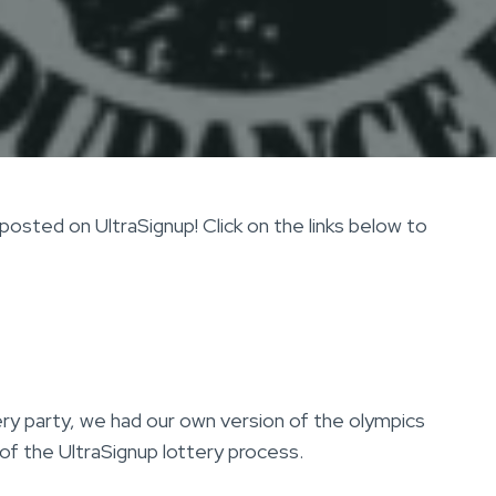
osted on UltraSignup! Click on the links below to
ry party, we had our own version of the olympics
of the UltraSignup lottery process.