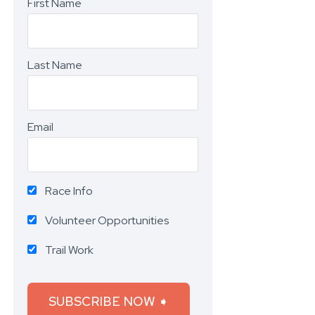
First Name
Last Name
Email
Race Info
Volunteer Opportunities
Trail Work