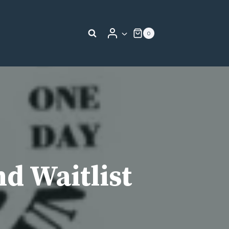
0
d Waitlist