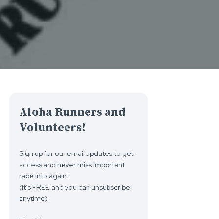
Aloha Runners and
Volunteers!
Sign up for our email updates to get
access and never miss important
race info again!
(It’s FREE and you can unsubscribe
anytime)