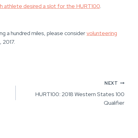
ch athlete desired a slot for the HURT100
.
ning a hundred miles, please consider
volunteering
 2017.
NEXT
HURT100: 2018 Western States 100
Qualifier