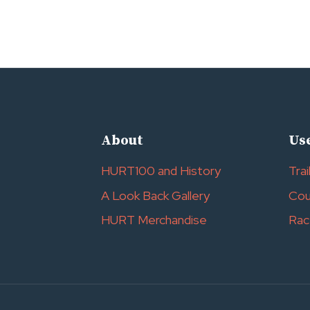
About
Use
HURT100 and History
Trai
A Look Back Gallery
Cou
HURT Merchandise
Rac