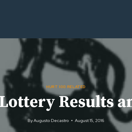
HURT 100 RELATED
ottery Results an
By
Augusto Decastro
August 15, 2016