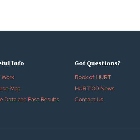
ful Info
Got Questions?
l Work
Book of HURT
rse Map
HURT100 News
e Data and Past Results
Contact Us