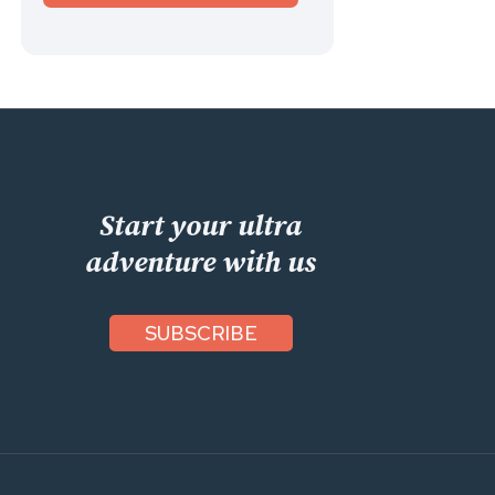
Start your ultra
adventure with us
SUBSCRIBE