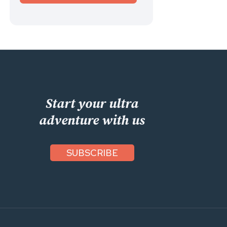
Start your ultra
adventure with us
SUBSCRIBE