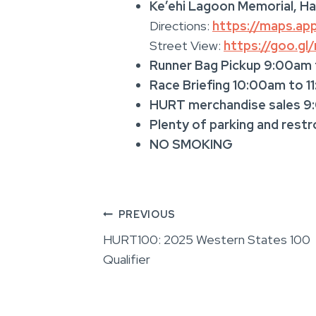
Ke’ehi Lagoon Memorial, Ha
Directions:
https://maps.a
Street View:
https://goo.g
Runner Bag Pickup 9:00am
Race Briefing 10:00am to 1
HURT merchandise sales 9
Plenty of parking and rest
NO SMOKING
Post
PREVIOUS
HURT100: 2025 Western States 100
navigation
Qualifier