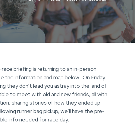
ace briefing is returning to an in-person
See the information and map below. On Friday
ing they don’t lead you astray into the land of
 able to meet with old and new friends, all with
ion, sharing stories of how they ended up
llowing runner bag pickup, we’ll have the pre-
sable info needed for race day.