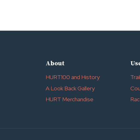
About
Use
HURT100 and History
Trai
A Look Back Gallery
Cou
HURT Merchandise
Rac