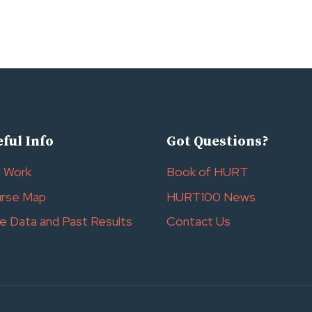
ful Info
Got Questions?
l Work
Book of HURT
rse Map
HURT100 News
e Data and Past Results
Contact Us