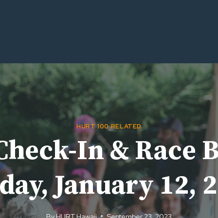
HURT 100 RELATED
Check-In & Race B
day, January 12, 
By
HURT Hawaii
September 23, 2023