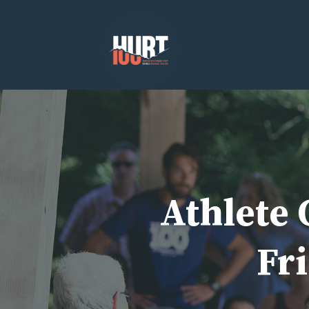
Skip
to
content
Athlete 
Fri