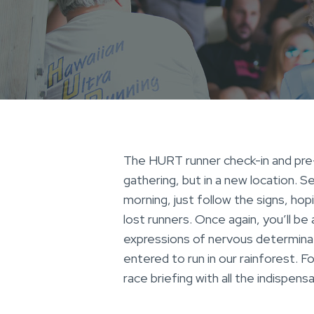
The HURT runner check-in and pre-r
gathering, but in a new location. 
morning, just follow the signs, hop
lost runners. Once again, you’ll be
expressions of nervous determinat
entered to run in our rainforest. Fo
race briefing with all the indispen