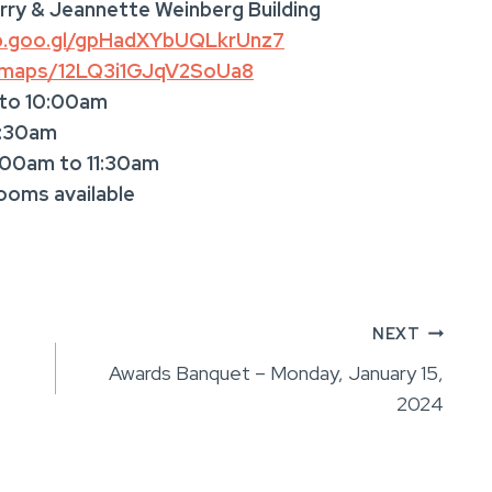
rry & Jeannette Weinberg Building
pp.goo.gl/gpHadXYbUQLkrUnz7
l/maps/12LQ3i1GJqV2SoUa8
 to 10:00am
1:30am
:00am to 11:30am
rooms available
NEXT
Awards Banquet – Monday, January 15,
2024