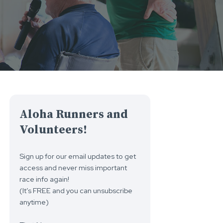
Aloha Runners and
Volunteers!
Sign up for our email updates to get
access and never miss important
race info again!
(It’s FREE and you can unsubscribe
anytime)