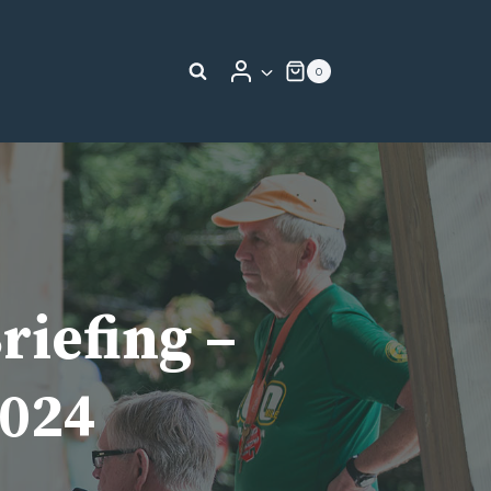
0
riefing –
2024