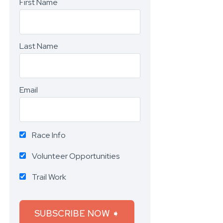
First Name
Last Name
Email
Race Info
Volunteer Opportunities
Trail Work