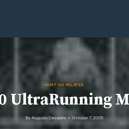
HURT 100 RELATED
00 UltraRunning 
By
Augusto Decastro
October 7, 2005