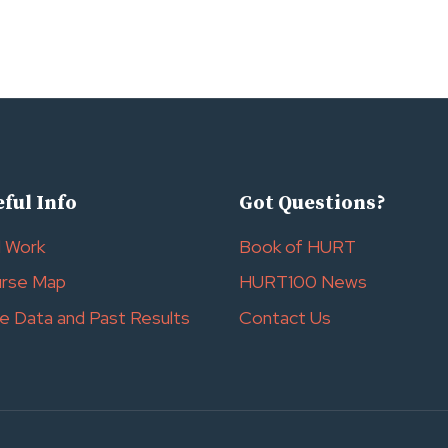
ful Info
Got Questions?
l Work
Book of HURT
rse Map
HURT100 News
e Data and Past Results
Contact Us