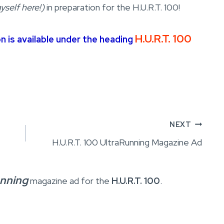
yself here!)
in preparation for the H.U.R.T. 100!
H.U.R.T. 100
on is available under the heading
NEXT
H.U.R.T. 100 UltraRunning Magazine Ad
unning
magazine ad for the
H.U.R.T. 100
.