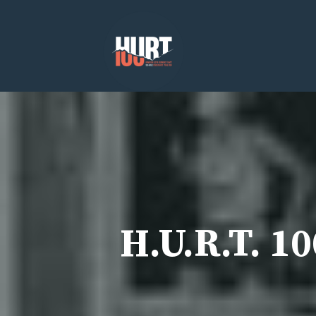
Skip
to
content
H.U.R.T. 1