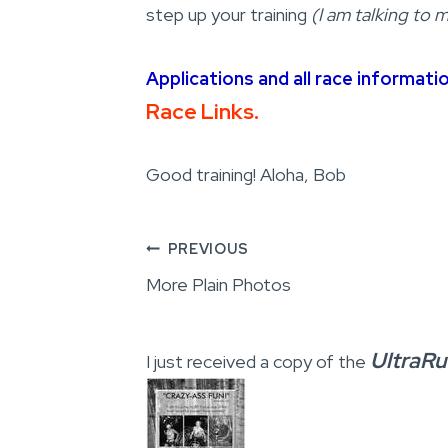
step up your training
(I am talking to m
Applications and all race informati
Race Links.
Good training! Aloha, Bob
Post
PREVIOUS
More Plain Photos
navigation
UltraR
I just received a copy of the