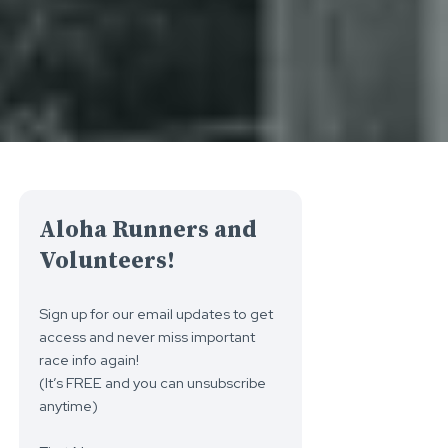
Aloha Runners and
Volunteers!
Sign up for our email updates to get
access and never miss important
race info again!
(It’s FREE and you can unsubscribe
anytime)