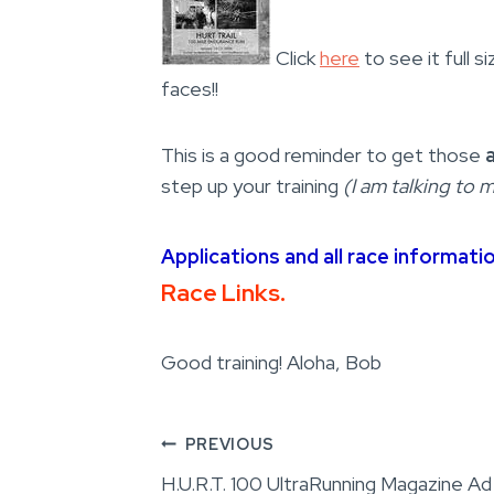
Click
here
to see it full 
faces!!
This is a good reminder to get those
step up your training
(I am talking to m
Applications and all race informati
Race Links.
Good training! Aloha, Bob
Post
PREVIOUS
H.U.R.T. 100 UltraRunning Magazine Ad