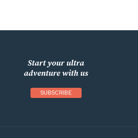
Start your ultra
adventure with us
SUBSCRIBE