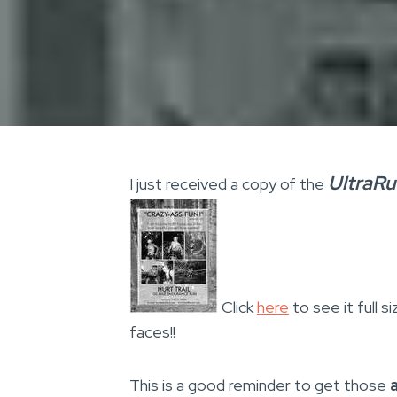
UltraR
I just received a copy of the
Click
here
to see it full 
faces!!
This is a good reminder to get those