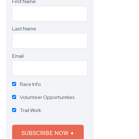
First Name
Last Name
Email
Race Info
Volunteer Opportunities
Trail Work