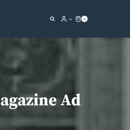
0
Magazine Ad