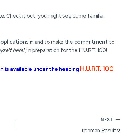
size. Check it out–you might see some familiar
applications
in and to make the
commitment
to
yself here!)
in preparation for the H.U.R.T. 100!
H.U.R.T. 100
on is available under the heading
NEXT
Ironman Results!