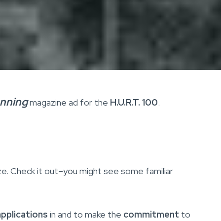
unning
magazine ad for the
H.U.R.T. 100
.
size. Check it out–you might see some familiar
applications
in and to make the
commitment
to