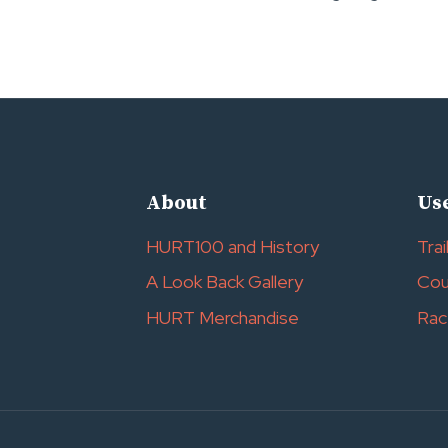
navigation
About
Use
HURT100 and History
Trai
A Look Back Gallery
Cou
HURT Merchandise
Rac