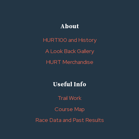
About
HURT100 and History
A Look Back Gallery
HURT Merchandise
Useful Info
Trail Work
Course Map
Race Data and Past Results