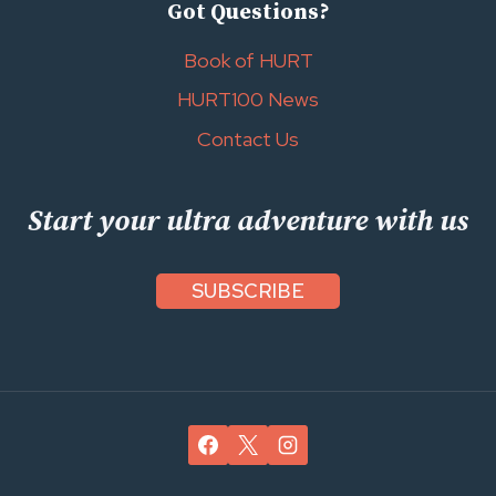
Got Questions?
Book of HURT
HURT100 News
Contact Us
Start your ultra adventure with us
SUBSCRIBE