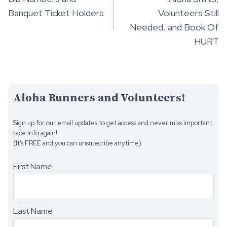
navigation
Banquet Ticket Holders
Volunteers Still
Needed, and Book Of
HURT
Aloha Runners and Volunteers!
Sign up for our email updates to get access and never miss important
race info again!
(It’s FREE and you can unsubscribe anytime)
First Name
Last Name