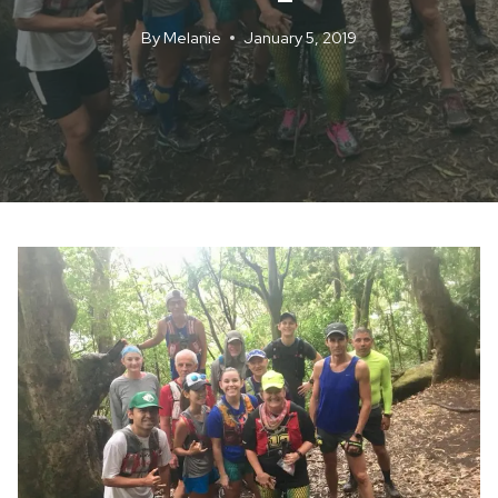
By
Melanie
January 5, 2019