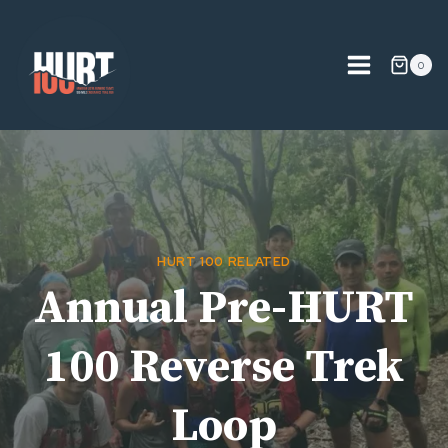
Skip
to
content
0
HURT 100 RELATED
Annual Pre-HURT
100 Reverse Trek
Loop