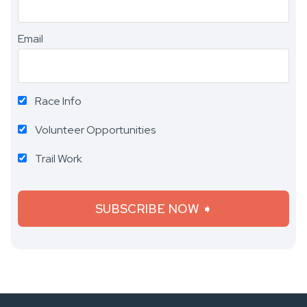
Email
Race Info
Volunteer Opportunities
Trail Work