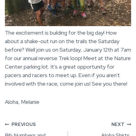
The excitement is building for the big day! How
about a shake-out run on the trails the Saturday
before? Well join us on Saturday, January 12th at 7am
for our annual reverse Trek loop! Meet at the Nature
Center parking lot. It's a great opportunity for
pacers and racers to meet up. Even if you aren't
involved with the race, come join us! See you there!
Aloha, Melanie
Post
PREVIOUS
NEXT
Bib Numbers and
Aloha Shirts,