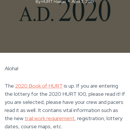
By
HURT Hawaii
April 3, 2019
Aloha!
The
2020 Book of HURT
is up. If you are entering
the lottery for the 2020 HURT 100, please read it! If
you are selected, please have your crew and pacers
read it as well. It contains vital information such as
the new
trail work requirement
, registration, lottery
dates, course maps, etc.