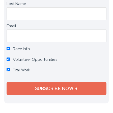
Last Name
Email
Race Info
Volunteer Opportunities
Trail Work