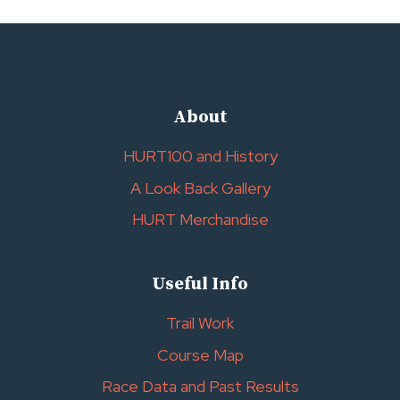
About
HURT100 and History
A Look Back Gallery
HURT Merchandise
Useful Info
Trail Work
Course Map
Race Data and Past Results