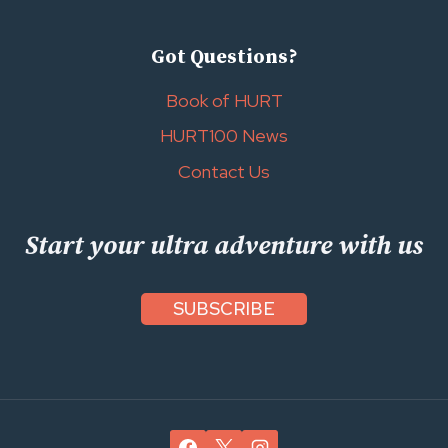
Got Questions?
Book of HURT
HURT100 News
Contact Us
Start your ultra adventure with us
SUBSCRIBE