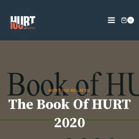
Skip
to
content
0
HURT 100 RELATED
The Book Of HURT
2020