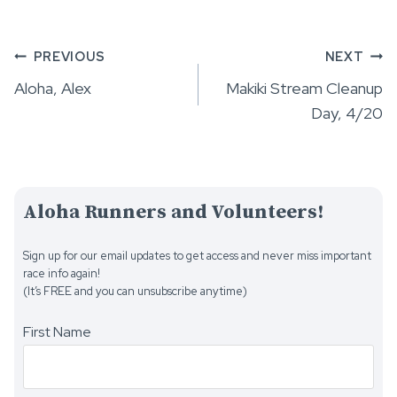
Post
PREVIOUS
NEXT
Aloha, Alex
Makiki Stream Cleanup
navigation
Day, 4/20
Aloha Runners and Volunteers!
Sign up for our email updates to get access and never miss important
race info again!
(It’s FREE and you can unsubscribe anytime)
First Name