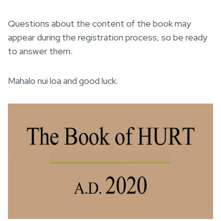
Questions about the content of the book may
appear during the registration process, so be ready
to answer them.
Mahalo nui loa and good luck.