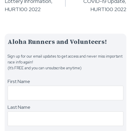
Lottery Information,
COVID-19 Update,
navigation
HURT100 2022
HURT100 2022
Aloha Runners and Volunteers!
Sign up for our email updates to get access and never miss important
race info again!
(It’s FREE and you can unsubscribe anytime)
First Name
Last Name