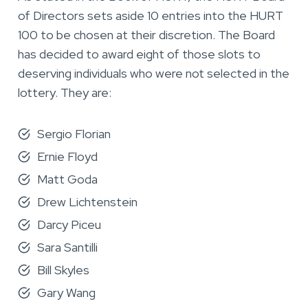
of Directors sets aside 10 entries into the HURT
100 to be chosen at their discretion. The Board
has decided to award eight of those slots to
deserving individuals who were not selected in the
lottery. They are:
Sergio Florian
Ernie Floyd
Matt Goda
Drew Lichtenstein
Darcy Piceu
Sara Santilli
Bill Skyles
Gary Wang