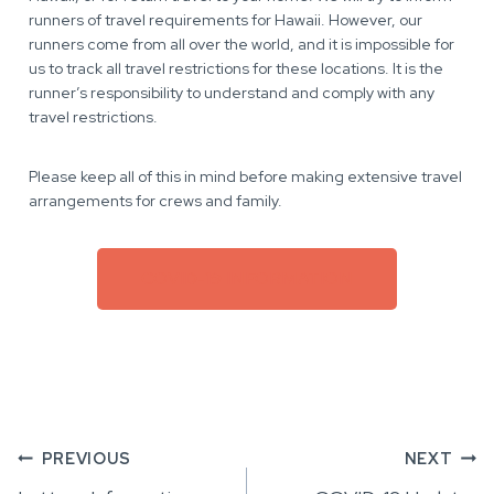
runners of travel requirements for Hawaii. However, our
runners come from all over the world, and it is impossible for
us to track all travel restrictions for these locations. It is the
runner’s responsibility to understand and comply with any
travel restrictions.
Please keep all of this in mind before making extensive travel
arrangements for crews and family.
COVID-19 INFORMATION
Post
PREVIOUS
NEXT