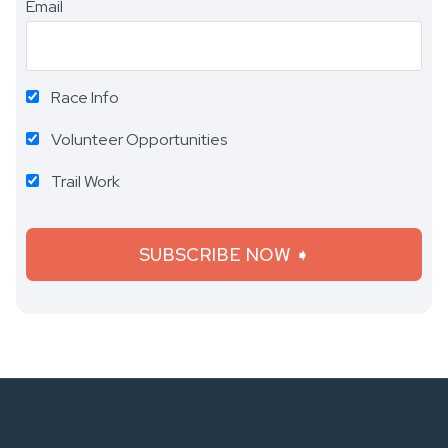
Email
Race Info
Volunteer Opportunities
Trail Work