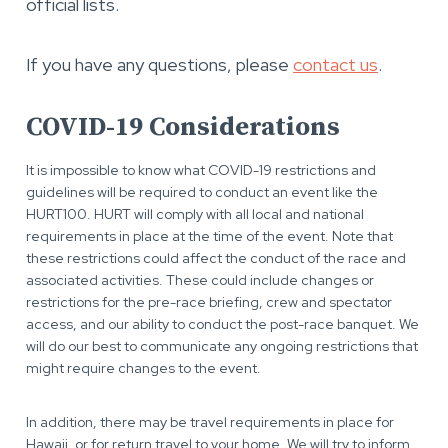
official lists.
If you have any questions, please
contact us
.
COVID-19 Considerations
It is impossible to know what COVID-19 restrictions and
guidelines will be required to conduct an event like the
HURT100. HURT will comply with all local and national
requirements in place at the time of the event. Note that
these restrictions could affect the conduct of the race and
associated activities. These could include changes or
restrictions for the pre-race briefing, crew and spectator
access, and our ability to conduct the post-race banquet. We
will do our best to communicate any ongoing restrictions that
might require changes to the event.
In addition, there may be travel requirements in place for
Hawaii, or for return travel to your home. We will try to inform