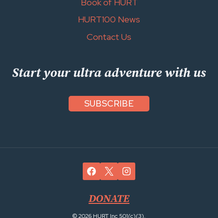
Book of HURT
HURT100 News
Contact Us
Start your ultra adventure with us
SUBSCRIBE
DONATE
© 2026 HURT Inc 501(c)(3).