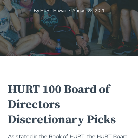
By
HURT Hawaii
August 23, 2021
HURT 100 Board of
Directors
Discretionary Picks
As stated in the Book of HURT, the HURT Board