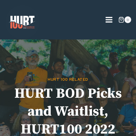
Skip
to
content
0
HURT 100 RELATED
HURT BOD Picks
and Waitlist,
HURT100 2022