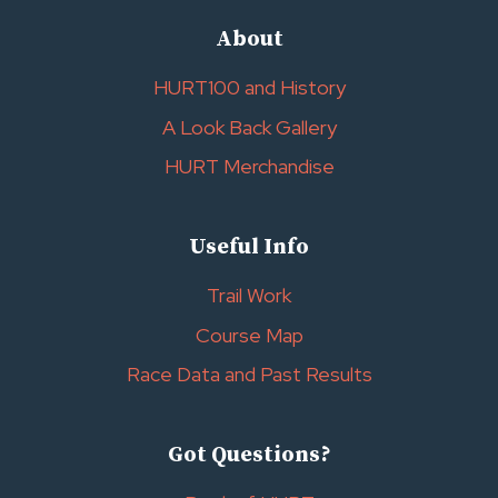
About
HURT100 and History
A Look Back Gallery
HURT Merchandise
Useful Info
Trail Work
Course Map
Race Data and Past Results
Got Questions?