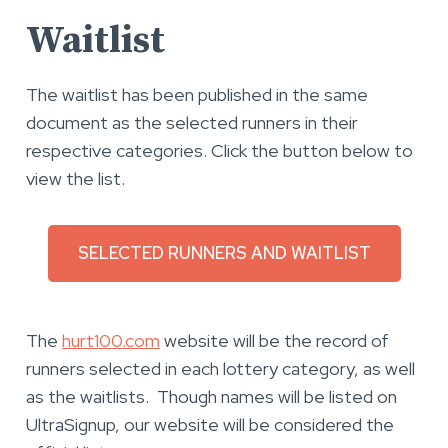
Waitlist
The waitlist has been published in the same
document as the selected runners in their
respective categories. Click the button below to
view the list.
SELECTED RUNNERS AND WAITLIST
The
hurt100.com
website will be the record of
runners selected in each lottery category, as well
as the waitlists. Though names will be listed on
UltraSignup, our website will be considered the