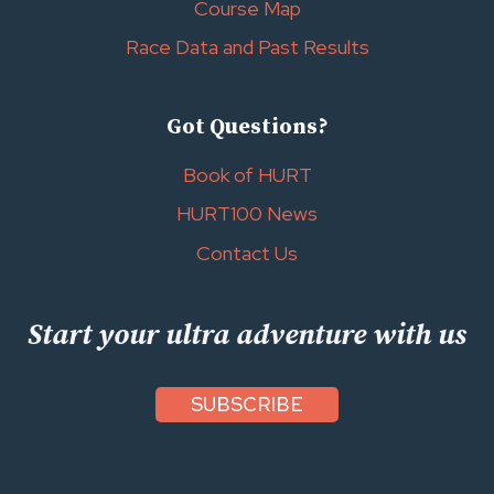
Course Map
Race Data and Past Results
Got Questions?
Book of HURT
HURT100 News
Contact Us
Start your ultra adventure with us
SUBSCRIBE