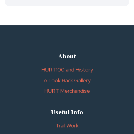
About
HURT100 and History
A Look Back Gallery
HURT Merchandise
Useful Info
Trail Work