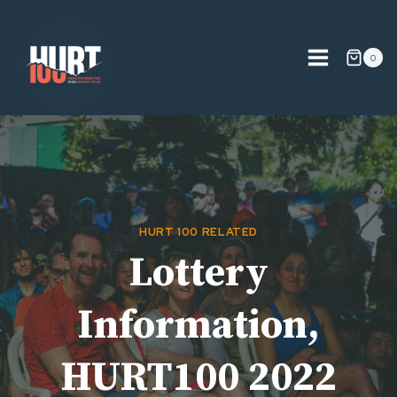
Skip
to
content
0
HURT 100 RELATED
Lottery
Information,
HURT100 2022