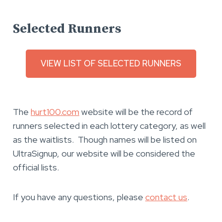
Selected Runners
VIEW LIST OF SELECTED RUNNERS
The
hurt100.com
website will be the record of
runners selected in each lottery category, as well
as the waitlists. Though names will be listed on
UltraSignup, our website will be considered the
official lists.
If you have any questions, please
contact us
.