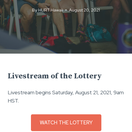
By
HURT Hawaii
August 20, 2021
Livestream of the Lottery
Livestream begins Saturday, August 21, 2021, 9am
HST.
WATCH THE LOTTERY