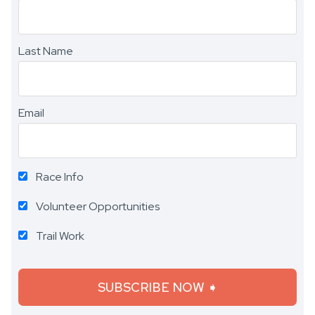
Last Name
Email
Race Info
Volunteer Opportunities
Trail Work