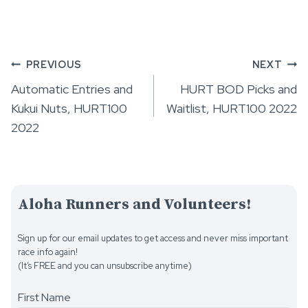
Post
PREVIOUS
NEXT
Automatic Entries and
HURT BOD Picks and
navigation
Kukui Nuts, HURT100
Waitlist, HURT100 2022
2022
Aloha Runners and Volunteers!
Sign up for our email updates to get access and never miss important
race info again!
(It’s FREE and you can unsubscribe anytime)
First Name