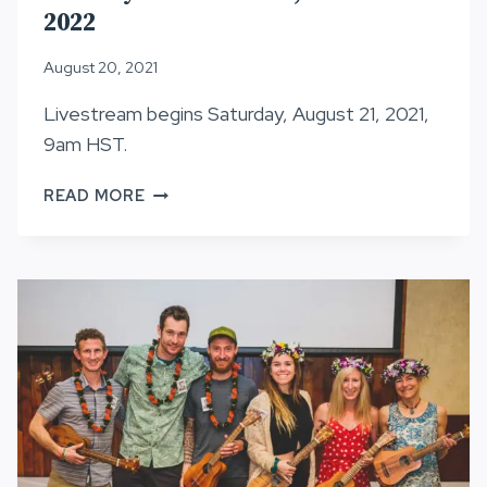
2022
August 20, 2021
Livestream begins Saturday, August 21, 2021,
9am HST.
LOTTERY
READ MORE
INFORMATION,
HURT100
2022