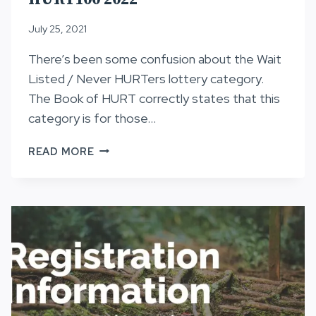
July 25, 2021
There’s been some confusion about the Wait
Listed / Never HURTers lottery category.
The Book of HURT correctly states that this
category is for those…
LOTTERY
READ MORE
CATEGORY
CLARIFICATION,
HURT100
2022