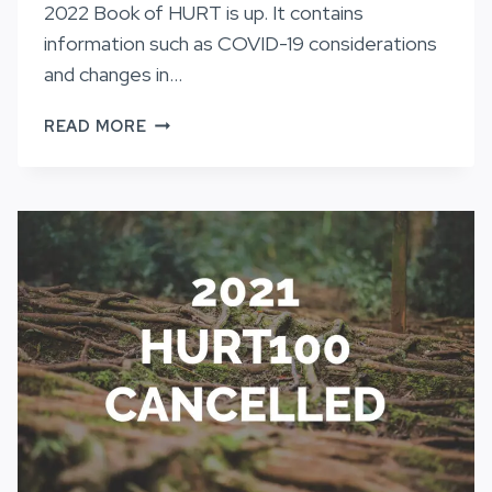
2022 Book of HURT is up. It contains
information such as COVID-19 considerations
and changes in…
THE
READ MORE
BOOK
OF
HURT
2022