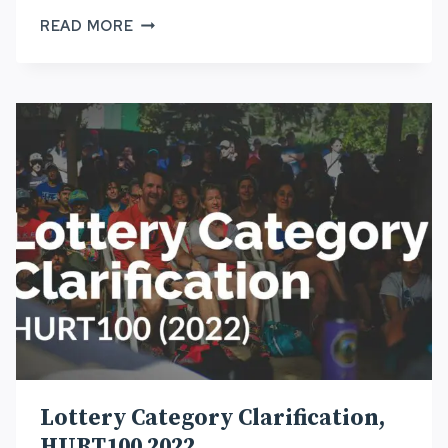
HURT
READ MORE
LOTTERY
DECISION
TREE,
HURT100
2022
Lottery Category Clarification,
HURT100 2022