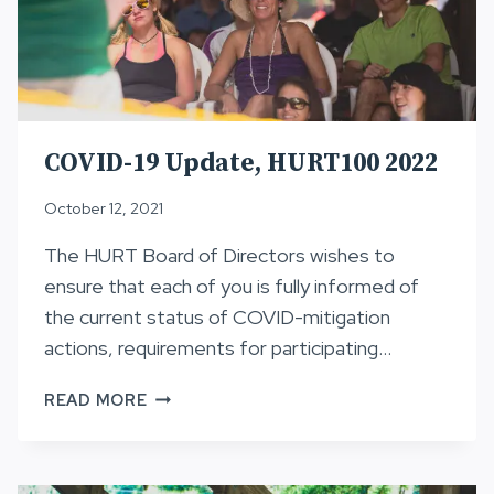
COVID-19 Update, HURT100 2022
October 12, 2021
The HURT Board of Directors wishes to
ensure that each of you is fully informed of
the current status of COVID-mitigation
actions, requirements for participating…
COVID-
READ MORE
19
UPDATE,
HURT100