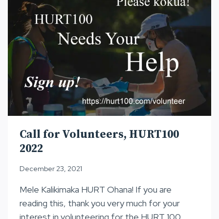
Call for Volunteers, HURT100
2022
December 23, 2021
Mele Kalikimaka HURT Ohana! If you are
reading this, thank you very much for your
interest in volunteering for the HURT 100