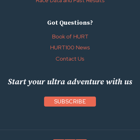
Race Data and Past Results
Got Questions?
Book of HURT
HURT100 News
Contact Us
Start your ultra adventure with us
SUBSCRIBE