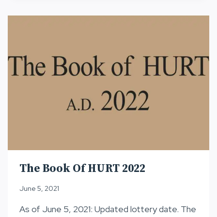
2022
The Book Of HURT 2022
June 5, 2021
As of June 5, 2021: Updated lottery date. The