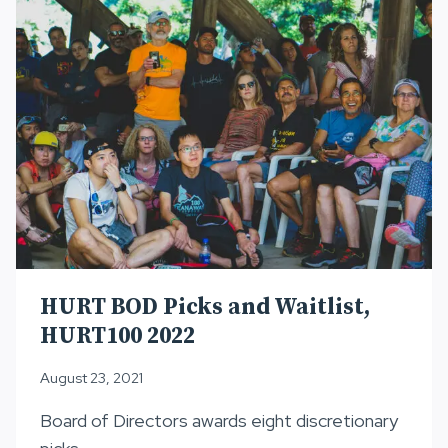
2022
HURT BOD Picks and Waitlist,
HURT100 2022
August 23, 2021
Board of Directors awards eight discretionary