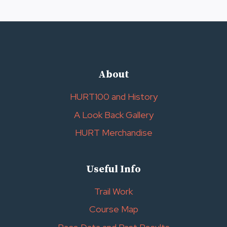
Page
About
HURT100 and History
A Look Back Gallery
HURT Merchandise
Useful Info
Trail Work
Course Map