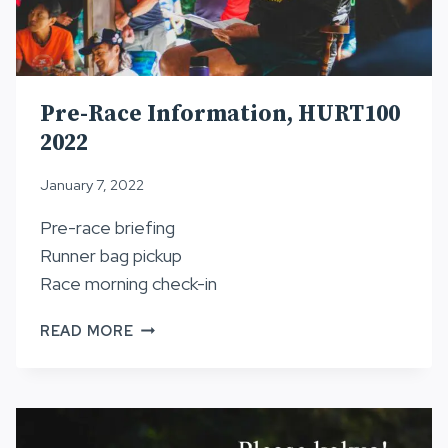
Pre-Race Information, HURT100
2022
January 7, 2022
Pre-race briefing
Runner bag pickup
Race morning check-in
PRE-
READ MORE
RACE
INFORMATION,
HURT100
2022