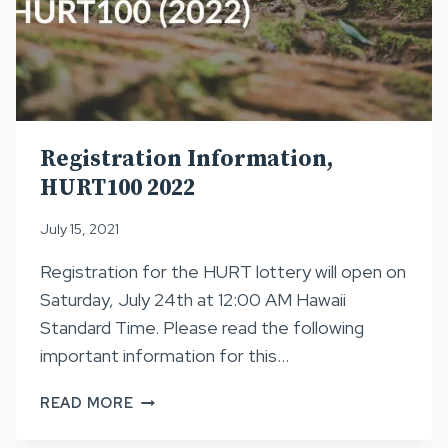
Registration Information,
HURT100 2022
July 15, 2021
Registration for the HURT lottery will open on
Saturday, July 24th at 12:00 AM Hawaii
Standard Time. Please read the following
important information for this…
REGISTRATION
READ MORE
INFORMATION,
HURT100