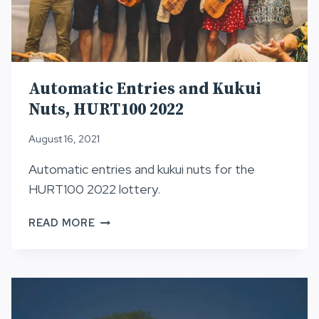
Automatic Entries and Kukui
Nuts, HURT100 2022
August 16, 2021
Automatic entries and kukui nuts for the
HURT100 2022 lottery.
AUTOMATIC
READ MORE
ENTRIES
AND
KUKUI
NUTS,
HURT100
2022