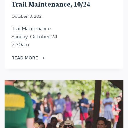
Trail Maintenance, 10/24
October 18, 2021
Trail Maintenance
Sunday, October 24
7:30am
TRAIL
READ MORE
MAINTENANCE,
10/24