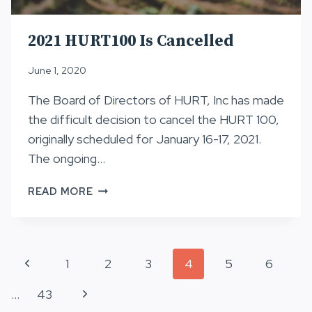
2021 HURT100 Is Cancelled
June 1, 2020
The Board of Directors of HURT, Inc has made
the difficult decision to cancel the HURT 100,
originally scheduled for January 16-17, 2021.
The ongoing…
2021
READ MORE
HURT100
IS
CANCELLED
Page
Previous
1
2
3
4
5
6
navigation
Page
Next
…
43