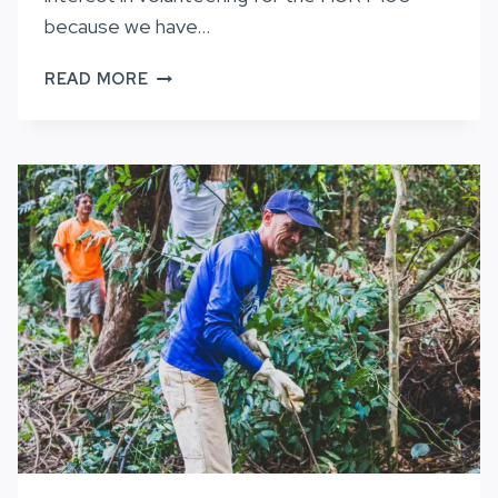
because we have…
CALL
READ MORE
FOR
VOLUNTEERS,
HURT100
2022