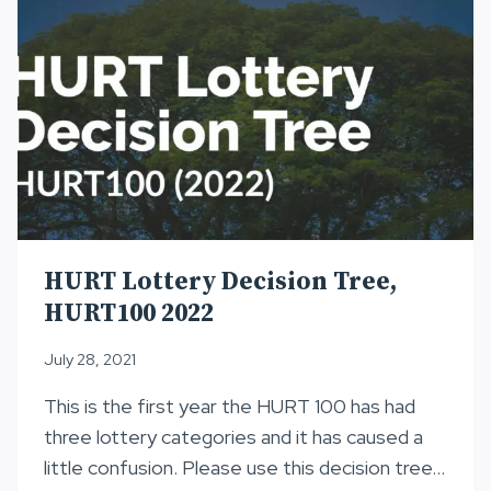
HURT Lottery Decision Tree,
HURT100 2022
July 28, 2021
This is the first year the HURT 100 has had
three lottery categories and it has caused a
little confusion. Please use this decision tree…