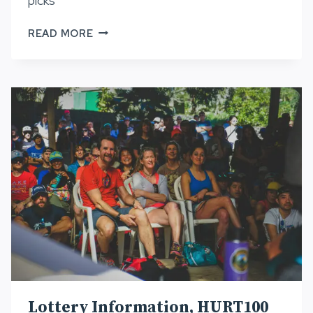
picks
HURT
READ MORE
BOD
PICKS
AND
WAITLIST,
HURT100
2022
Lottery Information, HURT100